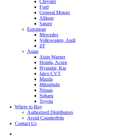
Chrysler
Ford
General Motors
Allison
Saturn
European
Mercedes
Volkswagen, Audi
ZF
Asian
Aisin Warner
Honda, Acura
Hyundai, Kia
Jatco CVT
Mazda
Mitsubishi
Nissan
Subaru
Toyota
Where to Buy
Authorized Distributors
Avoid Counterfeits
Contact Us