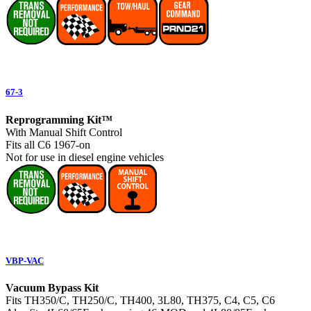
67-3
Reprogramming Kit™
With Manual Shift Control
Fits all C6 1967-on
Not for use in diesel engine vehicles
VBP-VAC
Vacuum Bypass Kit
Fits TH350/C, TH250/C, TH400, 3L80, TH375, C4, C5, C6