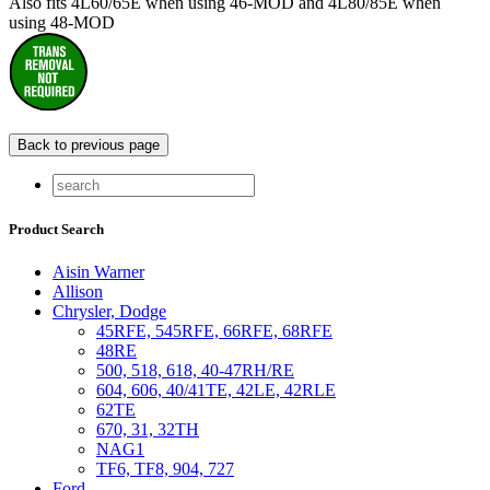
Also fits 4L60/65E when using 46-MOD and 4L80/85E when
using 48-MOD
Product Search
Aisin Warner
Allison
Chrysler, Dodge
45RFE, 545RFE, 66RFE, 68RFE
48RE
500, 518, 618, 40-47RH/RE
604, 606, 40/41TE, 42LE, 42RLE
62TE
670, 31, 32TH
NAG1
TF6, TF8, 904, 727
Ford