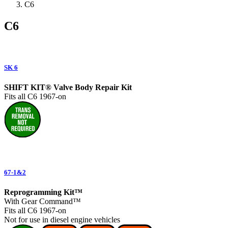
C6
C6
SK 6
SHIFT KIT® Valve Body Repair Kit
Fits all C6 1967-on
67-1&2
Reprogramming Kit™
With Gear Command™
Fits all C6 1967-on
Not for use in diesel engine vehicles