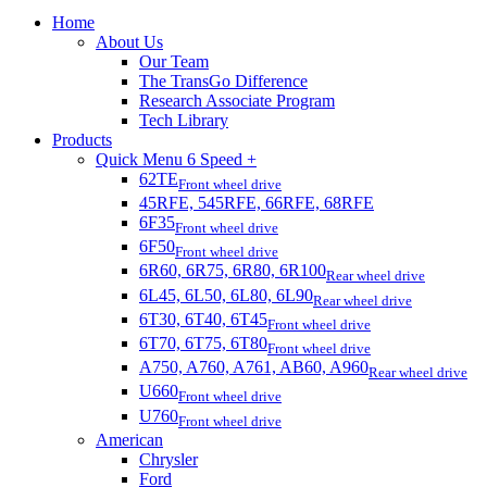
Home
About Us
Our Team
The TransGo Difference
Research Associate Program
Tech Library
Products
Quick Menu 6 Speed +
62TE
Front wheel drive
45RFE, 545RFE, 66RFE, 68RFE
6F35
Front wheel drive
6F50
Front wheel drive
6R60, 6R75, 6R80, 6R100
Rear wheel drive
6L45, 6L50, 6L80, 6L90
Rear wheel drive
6T30, 6T40, 6T45
Front wheel drive
6T70, 6T75, 6T80
Front wheel drive
A750, A760, A761, AB60, A960
Rear wheel drive
U660
Front wheel drive
U760
Front wheel drive
American
Chrysler
Ford