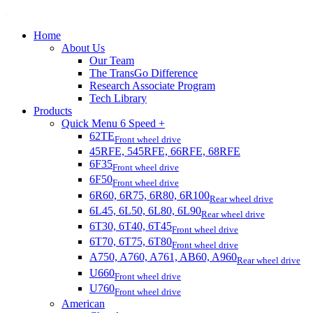
Home
About Us
Our Team
The TransGo Difference
Research Associate Program
Tech Library
Products
Quick Menu 6 Speed +
62TE
Front wheel drive
45RFE, 545RFE, 66RFE, 68RFE
6F35
Front wheel drive
6F50
Front wheel drive
6R60, 6R75, 6R80, 6R100
Rear wheel drive
6L45, 6L50, 6L80, 6L90
Rear wheel drive
6T30, 6T40, 6T45
Front wheel drive
6T70, 6T75, 6T80
Front wheel drive
A750, A760, A761, AB60, A960
Rear wheel drive
U660
Front wheel drive
U760
Front wheel drive
American