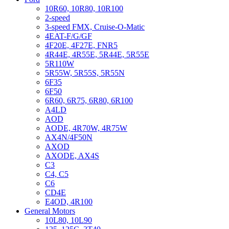
10R60, 10R80, 10R100
2-speed
3-speed FMX, Cruise-O-Matic
4EAT-F/G/GF
4F20E, 4F27E, FNR5
4R44E, 4R55E, 5R44E, 5R55E
5R110W
5R55W, 5R55S, 5R55N
6F35
6F50
6R60, 6R75, 6R80, 6R100
A4LD
AOD
AODE, 4R70W, 4R75W
AX4N/4F50N
AXOD
AXODE, AX4S
C3
C4, C5
C6
CD4E
E4OD, 4R100
General Motors
10L80, 10L90