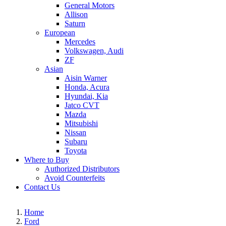
General Motors
Allison
Saturn
European
Mercedes
Volkswagen, Audi
ZF
Asian
Aisin Warner
Honda, Acura
Hyundai, Kia
Jatco CVT
Mazda
Mitsubishi
Nissan
Subaru
Toyota
Where to Buy
Authorized Distributors
Avoid Counterfeits
Contact Us
Home
Ford