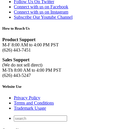
Follow Us On Twitter
Connect with us on Facebook
Connect with us on Instagram
Subscribe Our Youtube Channel
How to Reach Us
Product Support
M-F 8:00 AM to 4:00 PM PST
(626) 443-7451
Sales Support
(We do not sell direct)
M-Th 8:00 AM to 4:00 PM PST
(626) 443-5247
Website Use
Privacy Policy
Terms and Conditions
Trademark Usage