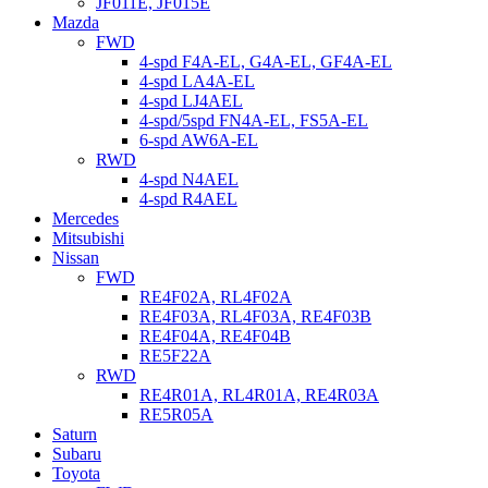
JF011E, JF015E
Mazda
FWD
4-spd F4A-EL, G4A-EL, GF4A-EL
4-spd LA4A-EL
4-spd LJ4AEL
4-spd/5spd FN4A-EL, FS5A-EL
6-spd AW6A-EL
RWD
4-spd N4AEL
4-spd R4AEL
Mercedes
Mitsubishi
Nissan
FWD
RE4F02A, RL4F02A
RE4F03A, RL4F03A, RE4F03B
RE4F04A, RE4F04B
RE5F22A
RWD
RE4R01A, RL4R01A, RE4R03A
RE5R05A
Saturn
Subaru
Toyota