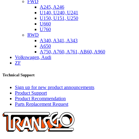
FWD
A245, A246
U140, U240, U241
U150, U151, U250
U660
U760
RWD
A340, A341, A343
A650
A750, A760, A761, AB60, A960
Volkswagen, Audi
ZF
Technical Support
Sign up for new product announcements
Product Support
Product Recommendation
Parts Replacement Request