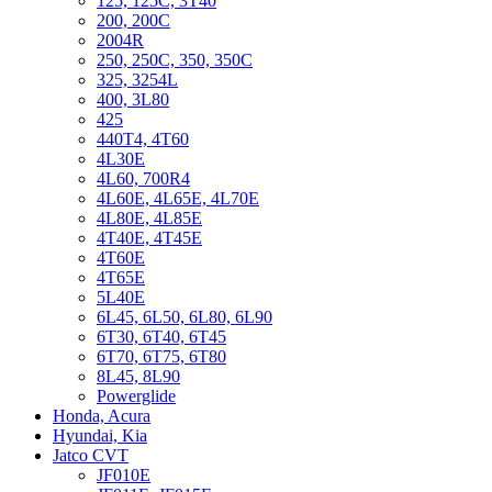
125, 125C, 3T40
200, 200C
2004R
250, 250C, 350, 350C
325, 3254L
400, 3L80
425
440T4, 4T60
4L30E
4L60, 700R4
4L60E, 4L65E, 4L70E
4L80E, 4L85E
4T40E, 4T45E
4T60E
4T65E
5L40E
6L45, 6L50, 6L80, 6L90
6T30, 6T40, 6T45
6T70, 6T75, 6T80
8L45, 8L90
Powerglide
Honda, Acura
Hyundai, Kia
Jatco CVT
JF010E