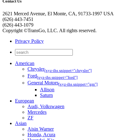
Contact Us
2621 Merced Avenue, El Monte, CA, 91733-1997 USA
(626) 443-7451
(626) 443-1079
Copyright ©TransGo, LLC. All rights reserved.
Privacy Policy
American
Chrysler
[xyz-ihs snippet="chrysler"]
Ford
[xyz-ihs snippet="ford"]
General Motors
[xyz-ihs snippet="gm"]
Allison
Saturn
European
Audi, Volkswagen
Mercedes
ZF
Asian
Aisin Warner
Honda, Acura