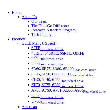
Home
About Us
Our Team
The TransGo Difference
Research Associate Program
Tech Library
Products
Quick Menu 6 Speed +
62TE
Front wheel drive
45RFE, 545RFE, 66RFE, 68RFE
6F35
Front wheel drive
6F50
Front wheel drive
6R60, 6R75, 6R80, 6R100
Rear wheel drive
6L45, 6L50, 6L80, 6L90
Rear wheel drive
6T30, 6T40, 6T45
Front wheel drive
6T70, 6T75, 6T80
Front wheel drive
A750, A760, A761, AB60, A960
Rear wheel drive
U660
Front wheel drive
U760
Front wheel drive
American