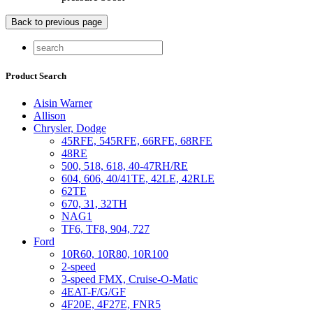
Product Search
Aisin Warner
Allison
Chrysler, Dodge
45RFE, 545RFE, 66RFE, 68RFE
48RE
500, 518, 618, 40-47RH/RE
604, 606, 40/41TE, 42LE, 42RLE
62TE
670, 31, 32TH
NAG1
TF6, TF8, 904, 727
Ford
10R60, 10R80, 10R100
2-speed
3-speed FMX, Cruise-O-Matic
4EAT-F/G/GF
4F20E, 4F27E, FNR5