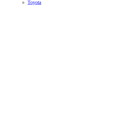
Toyota