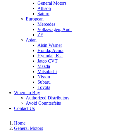
General Motors
Allison
Saturn
European
Mercedes
Volkswagen, Audi
ZF
Asian
Aisin Warner
Honda, Acura
Hyundai, Kia
Jatco CVT
Mazda
Mitsubishi
Nissan
Subaru
Toyota
Where to Buy
Authorized Distributors
Avoid Counterfeits
Contact Us
Home
General Motors