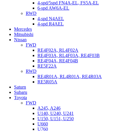
4-spd/5spd FN4A-EL, FS5A-EL
6-spd AW6A-EL
RWD
4-spd N4AEL
4-spd R4AEL
Mercedes
Mitsubishi
Nissan
FWD
RE4F02A, RL4F02A
RE4F03A, RL4F03A, RE4F03B
RE4F04A, RE4F04B
RE5F22A
RWD
RE4R01A, RL4R01A, RE4R03A
RE5R05A
Saturn
Subaru
Toyota
FWD
A245, A246
U140, U240, U241
U150, U151, U250
U660
U760