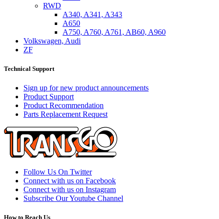
RWD
A340, A341, A343
A650
A750, A760, A761, AB60, A960
Volkswagen, Audi
ZF
Technical Support
Sign up for new product announcements
Product Support
Product Recommendation
Parts Replacement Request
Follow Us On Twitter
Connect with us on Facebook
Connect with us on Instagram
Subscribe Our Youtube Channel
How to Reach Us