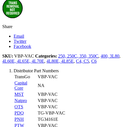
Share
Email
Twitter
Facebook
SKU:
VBP-VAC
Categories:
250, 250C, 350, 350C
,
400, 3L80
,
4L60E, 4L65E, 4L70E
,
4L80E, 4L85E
,
C4, C5
,
C6
Distributor Part Numbers
TransGo
VBP-VAC
Capital
NA
Core
MST
VBP-VAC
Natpro
VBP-VAC
OTS
VBP-VAC
PDQ
TG-VBP-VAC
PNH
TG34161E
PTW
VBP-VAC