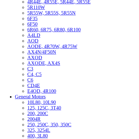
4R44E, 4R55E, 5R44E, 5R55E
5R110W
5R55W, 5R55S, 5R55N
6F35
6F50
6R60, 6R75, 6R80, 6R100
A4LD
AOD
AODE, 4R70W, 4R75W
AX4N/4F50N
AXOD
AXODE, AX4S
C3
C4, C5
C6
CD4E
E4OD, 4R100
General Motors
10L80, 10L90
125, 125C, 3T40
200, 200C
2004R
250, 250C, 350, 350C
325, 3254L
400, 3L80