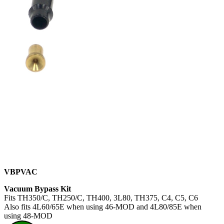
VBPVAC
Vacuum Bypass Kit
Fits TH350/C, TH250/C, TH400, 3L80, TH375, C4, C5, C6
Also fits 4L60/65E when using 46-MOD and 4L80/85E when
using 48-MOD