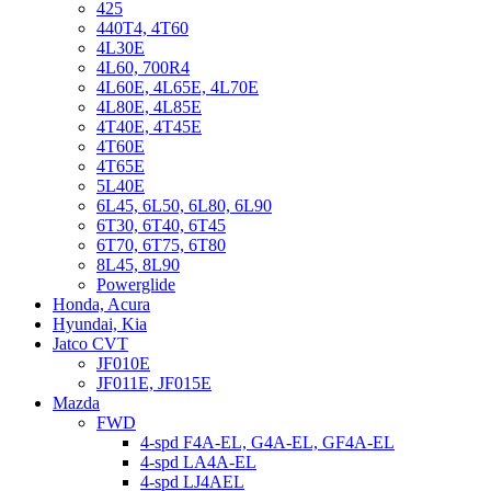
425
440T4, 4T60
4L30E
4L60, 700R4
4L60E, 4L65E, 4L70E
4L80E, 4L85E
4T40E, 4T45E
4T60E
4T65E
5L40E
6L45, 6L50, 6L80, 6L90
6T30, 6T40, 6T45
6T70, 6T75, 6T80
8L45, 8L90
Powerglide
Honda, Acura
Hyundai, Kia
Jatco CVT
JF010E
JF011E, JF015E
Mazda
FWD
4-spd F4A-EL, G4A-EL, GF4A-EL
4-spd LA4A-EL
4-spd LJ4AEL