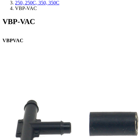
250, 250C, 350, 350C
VBP-VAC
VBP-VAC
VBPVAC