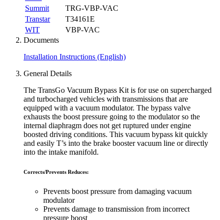
Summit
TRG-VBP-VAC
Transtar
T34161E
WIT
VBP-VAC
Documents
Installation Instructions (English)
General Details
The TransGo Vacuum Bypass Kit is for use on supercharged
and turbocharged vehicles with transmissions that are
equipped with a vacuum modulator. The bypass valve
exhausts the boost pressure going to the modulator so the
internal diaphragm does not get ruptured under engine
boosted driving conditions. This vacuum bypass kit quickly
and easily T’s into the brake booster vacuum line or directly
into the intake manifold.
Corrects/Prevents Reduces:
Prevents boost pressure from damaging vacuum
modulator
Prevents damage to transmission from incorrect
pressure boost