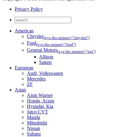
Privacy Policy
American
Chrysler
[xyz-ihs snippet="chrysler"]
Ford
[xyz-ihs snippet="ford"]
General Motors
[xyz-ihs snippet="gm"]
Allison
Saturn
European
Audi, Volkswagen
Mercedes
ZF
Asian
Aisin Warner
Honda, Acura
Hyundai, Kia
Jatco CVT
Mazda
Mitsubishi
Nissan
Subaru