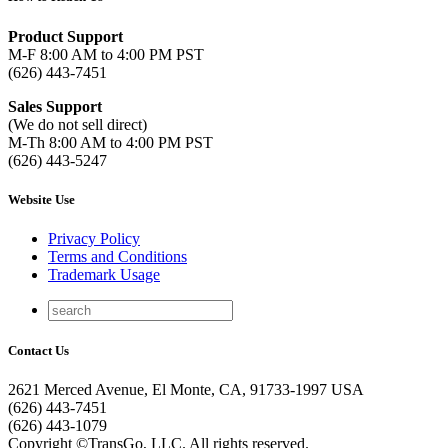
Product Support
M-F 8:00 AM to 4:00 PM PST
(626) 443-7451
Sales Support
(We do not sell direct)
M-Th 8:00 AM to 4:00 PM PST
(626) 443-5247
Website Use
Privacy Policy
Terms and Conditions
Trademark Usage
Contact Us
2621 Merced Avenue, El Monte, CA, 91733-1997 USA
(626) 443-7451
(626) 443-1079
Copyright ©TransGo, LLC. All rights reserved.