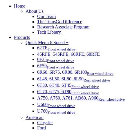
Home
About Us
Our Team
The TransGo Difference
Research Associate Program
Tech Library
Products
Quick Menu 6 Speed +
62TE
Front wheel drive
45RFE, 545RFE, 66RFE, 68RFE
6F35
Front wheel drive
6F50
Front wheel drive
6R60, 6R75, 6R80, 6R100
Rear wheel drive
6L45, 6L50, 6L80, 6L90
Rear wheel drive
6T30, 6T40, 6T45
Front wheel drive
6T70, 6T75, 6T80
Front wheel drive
A750, A760, A761, AB60, A960
Rear wheel drive
U660
Front wheel drive
U760
Front wheel drive
American
Chrysler
Ford