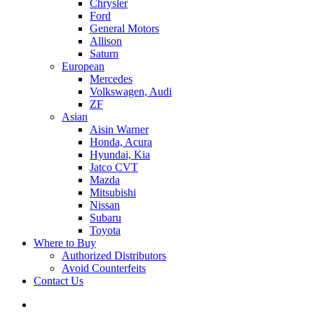
Chrysler
Ford
General Motors
Allison
Saturn
European
Mercedes
Volkswagen, Audi
ZF
Asian
Aisin Warner
Honda, Acura
Hyundai, Kia
Jatco CVT
Mazda
Mitsubishi
Nissan
Subaru
Toyota
Where to Buy
Authorized Distributors
Avoid Counterfeits
Contact Us