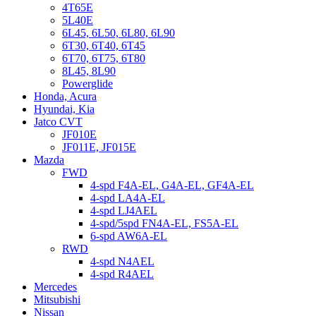
4T65E
5L40E
6L45, 6L50, 6L80, 6L90
6T30, 6T40, 6T45
6T70, 6T75, 6T80
8L45, 8L90
Powerglide
Honda, Acura
Hyundai, Kia
Jatco CVT
JF010E
JF011E, JF015E
Mazda
FWD
4-spd F4A-EL, G4A-EL, GF4A-EL
4-spd LA4A-EL
4-spd LJ4AEL
4-spd/5spd FN4A-EL, FS5A-EL
6-spd AW6A-EL
RWD
4-spd N4AEL
4-spd R4AEL
Mercedes
Mitsubishi
Nissan