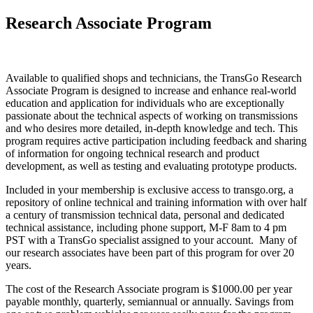
Research Associate Program
Available to qualified shops and technicians, the TransGo Research
Associate Program is designed to increase and enhance real-world
education and application for individuals who are exceptionally
passionate about the technical aspects of working on transmissions
and who desires more detailed, in-depth knowledge and tech. This
program requires active participation including feedback and sharing
of information for ongoing technical research and product
development, as well as testing and evaluating prototype products.
Included in your membership is exclusive access to transgo.org, a
repository of online technical and training information with over half
a century of transmission technical data, personal and dedicated
technical assistance, including phone support, M-F 8am to 4 pm
PST with a TransGo specialist assigned to your account. Many of
our research associates have been part of this program for over 20
years.
The cost of the Research Associate program is $1000.00 per year
payable monthly, quarterly, semiannual or annually. Savings from