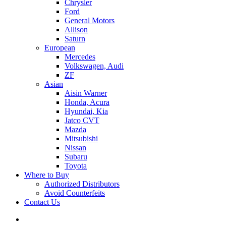
Chrysler
Ford
General Motors
Allison
Saturn
European
Mercedes
Volkswagen, Audi
ZF
Asian
Aisin Warner
Honda, Acura
Hyundai, Kia
Jatco CVT
Mazda
Mitsubishi
Nissan
Subaru
Toyota
Where to Buy
Authorized Distributors
Avoid Counterfeits
Contact Us