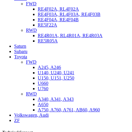
FWD
RE4F02A, RL4F02A
RE4F03A, RL4F03A, RE4F03B
RE4F04A, RE4F04B
RE5F22A
RWD
RE4R01A, RL4R01A, RE4R03A
RE5R05A
Saturn
Subaru
Toyota
FWD
A245, A246
U140, U240, U241
U150, U151, U250
U660
U760
RWD
A340, A341, A343
A650
A750, A760, A761, AB60, A960
Volkswagen, Audi
ZF