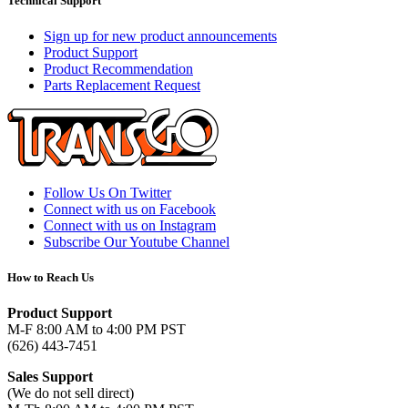
Technical Support
Sign up for new product announcements
Product Support
Product Recommendation
Parts Replacement Request
Follow Us On Twitter
Connect with us on Facebook
Connect with us on Instagram
Subscribe Our Youtube Channel
How to Reach Us
Product Support
M-F 8:00 AM to 4:00 PM PST
(626) 443-7451
Sales Support
(We do not sell direct)