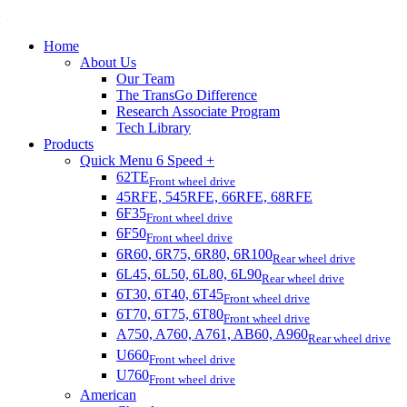
Home
About Us
Our Team
The TransGo Difference
Research Associate Program
Tech Library
Products
Quick Menu 6 Speed +
62TE
Front wheel drive
45RFE, 545RFE, 66RFE, 68RFE
6F35
Front wheel drive
6F50
Front wheel drive
6R60, 6R75, 6R80, 6R100
Rear wheel drive
6L45, 6L50, 6L80, 6L90
Rear wheel drive
6T30, 6T40, 6T45
Front wheel drive
6T70, 6T75, 6T80
Front wheel drive
A750, A760, A761, AB60, A960
Rear wheel drive
U660
Front wheel drive
U760
Front wheel drive
American