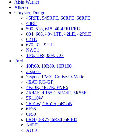
Aisin Warner
Allison
Chrysler, Dodge
45RFE, 545RFE, 66RFE, 68RFE
48RE
500, 518, 618, 40-47RH/RE
604, 606, 40/41TE, 42LE, 42RLE
62TE
670, 31, 32TH
NAG1
TF6, TF8, 904, 727
Ford
10R60, 10R80, 10R100
2-speed
3-speed FMX, Cruise-O-Matic
4EAT-F/G/GF
4F20E, 4F27E, FNR5
4R44E, 4R55E, 5R44E, 5R55E
5R110W
5R55W, 5R55S, 5R55N
6F35
6F50
6R60, 6R75, 6R80, 6R100
A4LD
AOD