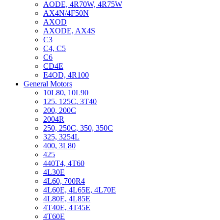
AODE, 4R70W, 4R75W
AX4N/4F50N
AXOD
AXODE, AX4S
C3
C4, C5
C6
CD4E
E4OD, 4R100
General Motors
10L80, 10L90
125, 125C, 3T40
200, 200C
2004R
250, 250C, 350, 350C
325, 3254L
400, 3L80
425
440T4, 4T60
4L30E
4L60, 700R4
4L60E, 4L65E, 4L70E
4L80E, 4L85E
4T40E, 4T45E
4T60E