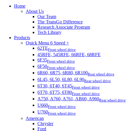
Home
About Us
Our Team
The TransGo Difference
Research Associate Program
Tech Library
Products
Quick Menu 6 Speed +
62TE
Front wheel drive
45RFE, 545RFE, 66RFE, 68RFE
6F35
Front wheel drive
6F50
Front wheel drive
6R60, 6R75, 6R80, 6R100
Rear wheel drive
6L45, 6L50, 6L80, 6L90
Rear wheel drive
6T30, 6T40, 6T45
Front wheel drive
6T70, 6T75, 6T80
Front wheel drive
A750, A760, A761, AB60, A960
Rear wheel drive
U660
Front wheel drive
U760
Front wheel drive
American
Chrysler
Ford