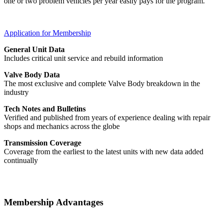
one or two problem vehicles per year easily pays for the program.
Application for Membership
General Unit Data
Includes critical unit service and rebuild information
Valve Body Data
The most exclusive and complete Valve Body breakdown in the
industry
Tech Notes and Bulletins
Verified and published from years of experience dealing with repair
shops and mechanics across the globe
Transmission Coverage
Coverage from the earliest to the latest units with new data added
continually
Membership Advantages