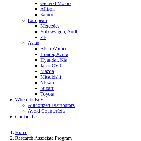
General Motors
Allison
Saturn
European
Mercedes
Volkswagen, Audi
ZF
Asian
Aisin Warner
Honda, Acura
Hyundai, Kia
Jatco CVT
Mazda
Mitsubishi
Nissan
Subaru
Toyota
Where to Buy
Authorized Distributors
Avoid Counterfeits
Contact Us
Home
Research Associate Program