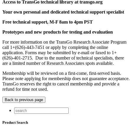
Access to TransGo technical library at transgo.org
Your own personal and dedicated technical support specialist
Free technical support, M-F 8am to 4pm PST
Prototypes and new products for testing and evaluation
For more information on the TransGo Research Associate Program
call 1+(626)-443-7451 or apply by completing the online
application. Forms may be submitted by e-mail or faxed to 1+
(626)-401-2715. Due to the number of technical specialists, there
are a limited number of Research Associates spots available.
Membership will be reviewed on a first-come, first-served basis.
Please note applying for membership does not guarantee acceptance.
TransGo reserves the right to cancel membership and provide a
refund for time not used.
Product Search