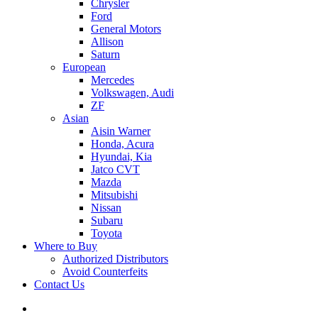
Chrysler
Ford
General Motors
Allison
Saturn
European
Mercedes
Volkswagen, Audi
ZF
Asian
Aisin Warner
Honda, Acura
Hyundai, Kia
Jatco CVT
Mazda
Mitsubishi
Nissan
Subaru
Toyota
Where to Buy
Authorized Distributors
Avoid Counterfeits
Contact Us