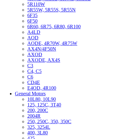
5R110W
5R55W, 5R55S, 5R55N
6F35
6F50
6R60, 6R75, 6R80, 6R100
A4LD
AOD
AODE, 4R70W, 4R75W
AX4N/4F50N
AXOD
AXODE, AX4S
C3
C4, C5
C6
CD4E
E4OD, 4R100
General Motors
10L80, 10L90
125, 125C, 3T40
200, 200C
2004R
250, 250C, 350, 350C
325, 3254L
400, 3L80
425