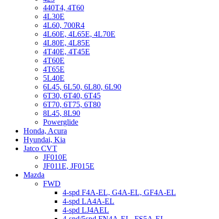
440T4, 4T60
4L30E
4L60, 700R4
4L60E, 4L65E, 4L70E
4L80E, 4L85E
4T40E, 4T45E
4T60E
4T65E
5L40E
6L45, 6L50, 6L80, 6L90
6T30, 6T40, 6T45
6T70, 6T75, 6T80
8L45, 8L90
Powerglide
Honda, Acura
Hyundai, Kia
Jatco CVT
JF010E
JF011E, JF015E
Mazda
FWD
4-spd F4A-EL, G4A-EL, GF4A-EL
4-spd LA4A-EL
4-spd LJ4AEL
4-spd/5spd FN4A-EL, FS5A-EL