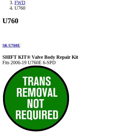
FWD
U760
U760
SK U760E
SHIFT KIT® Valve Body Repair Kit
Fits 2006-19 U760E 6-SPD