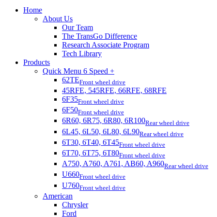
Home
About Us
Our Team
The TransGo Difference
Research Associate Program
Tech Library
Products
Quick Menu 6 Speed +
62TE
Front wheel drive
45RFE, 545RFE, 66RFE, 68RFE
6F35
Front wheel drive
6F50
Front wheel drive
6R60, 6R75, 6R80, 6R100
Rear wheel drive
6L45, 6L50, 6L80, 6L90
Rear wheel drive
6T30, 6T40, 6T45
Front wheel drive
6T70, 6T75, 6T80
Front wheel drive
A750, A760, A761, AB60, A960
Rear wheel drive
U660
Front wheel drive
U760
Front wheel drive
American
Chrysler
Ford