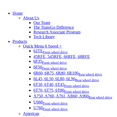
Home
About Us
Our Team
The TransGo Difference
Research Associate Program
Tech Library
Products
Quick Menu 6 Speed +
62TE
Front wheel drive
45RFE, 545RFE, 66RFE, 68RFE
6F35
Front wheel drive
6F50
Front wheel drive
6R60, 6R75, 6R80, 6R100
Rear wheel drive
6L45, 6L50, 6L80, 6L90
Rear wheel drive
6T30, 6T40, 6T45
Front wheel drive
6T70, 6T75, 6T80
Front wheel drive
A750, A760, A761, AB60, A960
Rear wheel drive
U660
Front wheel drive
U760
Front wheel drive
American