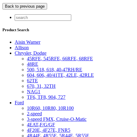
Product Search
Aisin Warner
Allison
Chrysler, Dodge
45RFE, 545RFE, 66RFE, 68RFE
48RE
500, 518, 618, 40-47RH/RE
604, 606, 40/41TE, 42LE, 42RLE
62TE
670, 31, 32TH
NAG1
TF6, TF8, 904, 727
Ford
10R60, 10R80, 10R100
2-speed
3-speed FMX, Cruise-O-Matic
4EAT-F/G/GF
4F20E, 4F27E, FNR5
4R44E, 4R55E, 5R44E, 5R55E