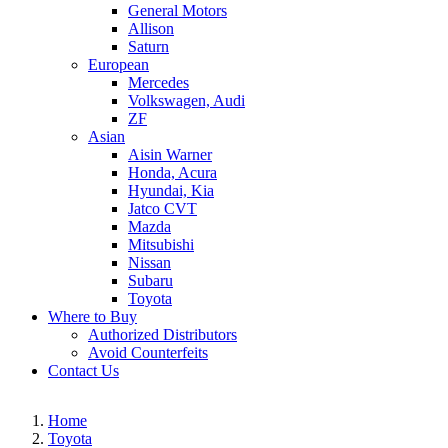
General Motors
Allison
Saturn
European
Mercedes
Volkswagen, Audi
ZF
Asian
Aisin Warner
Honda, Acura
Hyundai, Kia
Jatco CVT
Mazda
Mitsubishi
Nissan
Subaru
Toyota
Where to Buy
Authorized Distributors
Avoid Counterfeits
Contact Us
Home
Toyota