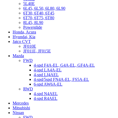
5L40E
6L45, 6L50, 6L80, 6L90
6T30, 6T40, 6T45
6T70, 6T75, 6T80
8L45, 8L90
Powerglide
Honda, Acura
Hyundai, Kia
Jatco CVT
JF010E
JF011E, JF015E
Mazda
FWD
4-spd F4A-EL, G4A-EL, GF4A-EL
4-spd LA4A-EL
4-spd LJ4AEL
4-spd/5spd FN4A-EL, FS5A-EL
6-spd AW6A-EL
RWD
4-spd N4AEL
4-spd R4AEL
Mercedes
Mitsubishi
Nissan
FWD