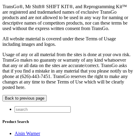
TransGo®, Mr Shift® SHIFT KIT®, and Reprogramming Kit™
are registered and trademarked names of exclusive TransGo
products and are not allowed to be used in any way for naming or
descriptive names of competitors products, nor can these terms be
used without the express written consent from TransGo.
All website material is covered under these Terms of Usage
including images and logos.
Usage of any or all material from the sites is done at your own risk.
TransGo makes no guaranty or warranty of any kind whatsoever
that any or all data on the sites are accurate/correct. TransGo asks
that if you find a mistake in any material that you please notify us by
phone at (626)-443-7451. TransGo reserves the right to make any
changes at any time to these Terms of Use which will be clearly
posted here.
Product Search
Aisin Warner