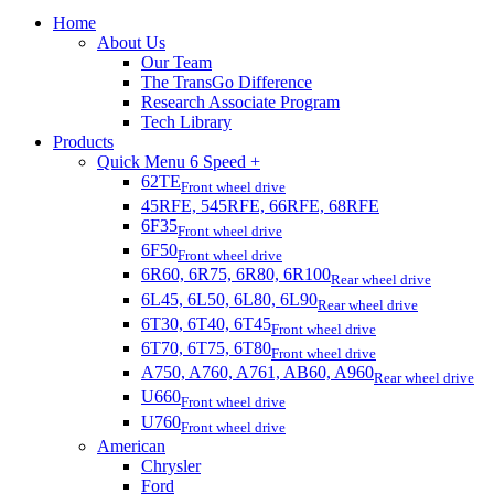
Home
About Us
Our Team
The TransGo Difference
Research Associate Program
Tech Library
Products
Quick Menu 6 Speed +
62TE
Front wheel drive
45RFE, 545RFE, 66RFE, 68RFE
6F35
Front wheel drive
6F50
Front wheel drive
6R60, 6R75, 6R80, 6R100
Rear wheel drive
6L45, 6L50, 6L80, 6L90
Rear wheel drive
6T30, 6T40, 6T45
Front wheel drive
6T70, 6T75, 6T80
Front wheel drive
A750, A760, A761, AB60, A960
Rear wheel drive
U660
Front wheel drive
U760
Front wheel drive
American
Chrysler
Ford