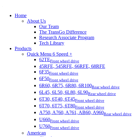
Home
About Us
Our Team
The TransGo Difference
Research Associate Program
Tech Library
Products
Quick Menu 6 Speed +
62TE
Front wheel drive
45RFE, 545RFE, 66RFE, 68RFE
6F35
Front wheel drive
6F50
Front wheel drive
6R60, 6R75, 6R80, 6R100
Rear wheel drive
6L45, 6L50, 6L80, 6L90
Rear wheel drive
6T30, 6T40, 6T45
Front wheel drive
6T70, 6T75, 6T80
Front wheel drive
A750, A760, A761, AB60, A960
Rear wheel drive
U660
Front wheel drive
U760
Front wheel drive
American