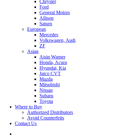
Chrysler
Ford
General Motors
Allison
Saturn
European
Mercedes
Volkswagen, Audi
ZF
Asian
Aisin Warner
Honda, Acura
Hyundai, Kia
Jatco CVT
Mazda
Mitsubishi
Nissan
Subaru
Toyota
Where to Buy
Authorized Distributors
Avoid Counterfeits
Contact Us