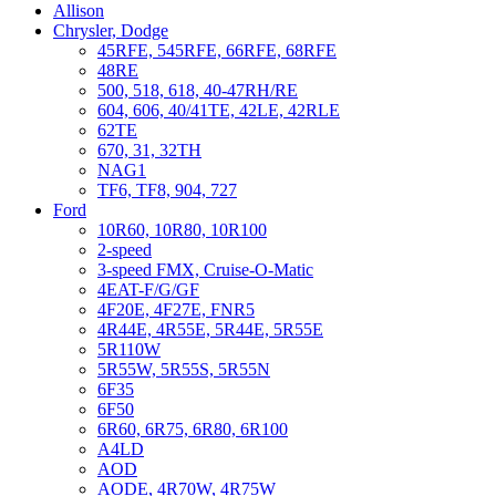
Allison
Chrysler, Dodge
45RFE, 545RFE, 66RFE, 68RFE
48RE
500, 518, 618, 40-47RH/RE
604, 606, 40/41TE, 42LE, 42RLE
62TE
670, 31, 32TH
NAG1
TF6, TF8, 904, 727
Ford
10R60, 10R80, 10R100
2-speed
3-speed FMX, Cruise-O-Matic
4EAT-F/G/GF
4F20E, 4F27E, FNR5
4R44E, 4R55E, 5R44E, 5R55E
5R110W
5R55W, 5R55S, 5R55N
6F35
6F50
6R60, 6R75, 6R80, 6R100
A4LD
AOD
AODE, 4R70W, 4R75W