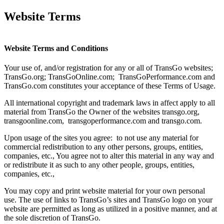
Website Terms
Website Terms and Conditions
Your use of, and/or registration for any or all of TransGo websites;
TransGo.org; TransGoOnline.com; TransGoPerformance.com and
TransGo.com constitutes your acceptance of these Terms of Usage.
All international copyright and trademark laws in affect apply to all
material from TransGo the Owner of the websites transgo.org,
transgoonline.com, transgoperformance.com and transgo.com.
Upon usage of the sites you agree: to not use any material for
commercial redistribution to any other persons, groups, entities,
companies, etc., You agree not to alter this material in any way and
or redistribute it as such to any other people, groups, entities,
companies, etc.,
You may copy and print website material for your own personal
use. The use of links to TransGo’s sites and TransGo logo on your
website are permitted as long as utilized in a positive manner, and at
the sole discretion of TransGo.