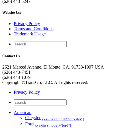
(626) 443-5247
Website Use
Privacy Policy
Terms and Conditions
Trademark Usage
Contact Us
2621 Merced Avenue, El Monte, CA, 91733-1997 USA
(626) 443-7451
(626) 443-1079
Copyright ©TransGo, LLC. All rights reserved.
Privacy Policy
American
Chrysler
[xyz-ihs snippet="chrysler"]
Ford
[xyz-ihs snippet="ford"]