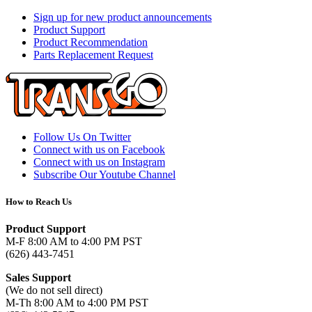
Sign up for new product announcements
Product Support
Product Recommendation
Parts Replacement Request
Follow Us On Twitter
Connect with us on Facebook
Connect with us on Instagram
Subscribe Our Youtube Channel
How to Reach Us
Product Support
M-F 8:00 AM to 4:00 PM PST
(626) 443-7451
Sales Support
(We do not sell direct)
M-Th 8:00 AM to 4:00 PM PST