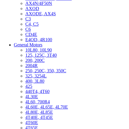
AX4N/4F50N
AXOD
AXODE, AX4S
C3
C4, C5
C6
CD4E
E4OD, 4R100
General Motors
10L80, 10L90
125, 125C, 3T40
200, 200C
2004R
250, 250C, 350, 350C
325, 3254L
400, 3L80
425
440T4, 4T60
4L30E
4L60, 700R4
4L60E, 4L65E, 4L70E
4L80E, 4L85E
4T40E, 4T45E
4T60E
4T65E