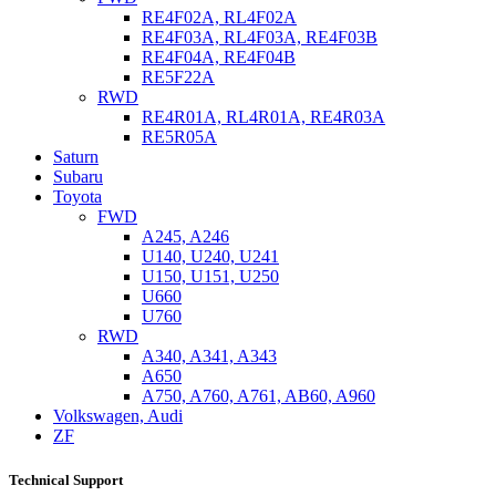
RE4F02A, RL4F02A
RE4F03A, RL4F03A, RE4F03B
RE4F04A, RE4F04B
RE5F22A
RWD
RE4R01A, RL4R01A, RE4R03A
RE5R05A
Saturn
Subaru
Toyota
FWD
A245, A246
U140, U240, U241
U150, U151, U250
U660
U760
RWD
A340, A341, A343
A650
A750, A760, A761, AB60, A960
Volkswagen, Audi
ZF
Technical Support