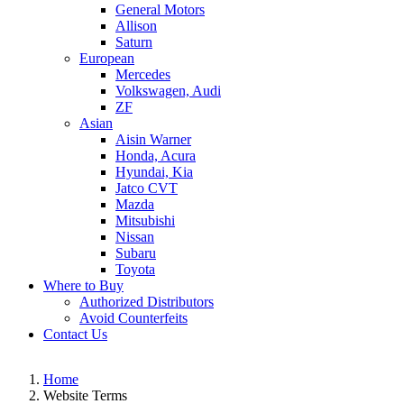
General Motors
Allison
Saturn
European
Mercedes
Volkswagen, Audi
ZF
Asian
Aisin Warner
Honda, Acura
Hyundai, Kia
Jatco CVT
Mazda
Mitsubishi
Nissan
Subaru
Toyota
Where to Buy
Authorized Distributors
Avoid Counterfeits
Contact Us
Home
Website Terms