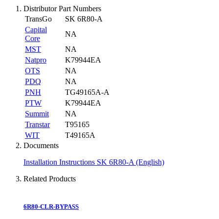
Distributor Part Numbers
TransGo
SK 6R80-A
Capital
NA
Core
MST
NA
Natpro
K79944EA
OTS
NA
PDQ
NA
PNH
TG49165A-A
PTW
K79944EA
Summit
NA
Transtar
T95165
WIT
T49165A
Documents
Installation Instructions SK 6R80-A (English)
Related Products
6R80-CLR-BYPASS