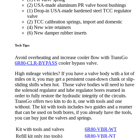
(2) USA-made aluminum PR valve boost bushings
(1) Drop-in USA-made hardened steel TCC regulator
valve
(2) TCC calibration springs, import and domestic
(4) New wire retainers
(6) New damper rubber inserts
Tech Tips:
Avoid overheating and increase cooler flow with
TransGo
6R80-CLR-BYPASS
cooler bypass valve.
High mileage vehicles? If you have a valve body with a lot of
miles on it, you may get a persistent coast-down clunk or slip-
sliding shifts when hot. Those valve bodies will need to have
the solenoid regulator and lube regulator bores reamed in
order to fully restore the hydraulic integrity of the circuits.
TransGo offers two kits to do it, one with tools and one
without. The kit with tools includes two guides and a reamer
that can be used on both bores, if you already have the tools,
you can buy just the valves and springs.
Kit with tools and valves
6R80-VBR-WT
Refill kit only (no tools)
6R80-VBR-NT