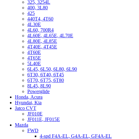
325, 3254L
400, 3L80
425
440T4, 4T60
4L30E
4L60, 700R4
4L60E, 4L65E, 4L70E
4L80E, 4L85E
4T40E, 4T45E
4T60E
4T65E
5L40E
6L45, 6L50, 6L80, 6L90
6T30, 6T40, 6T45
6T70, 6T75, 6T80
8L45, 8L90
Powerglide
Honda, Acura
Hyundai, Kia
Jatco CVT
JF010E
JF011E, JF015E
Mazda
FWD
4-spd F4A-EL, G4A-EL, GF4A-EL