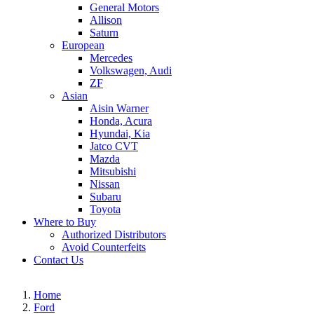
General Motors
Allison
Saturn
European
Mercedes
Volkswagen, Audi
ZF
Asian
Aisin Warner
Honda, Acura
Hyundai, Kia
Jatco CVT
Mazda
Mitsubishi
Nissan
Subaru
Toyota
Where to Buy
Authorized Distributors
Avoid Counterfeits
Contact Us
Home
Ford