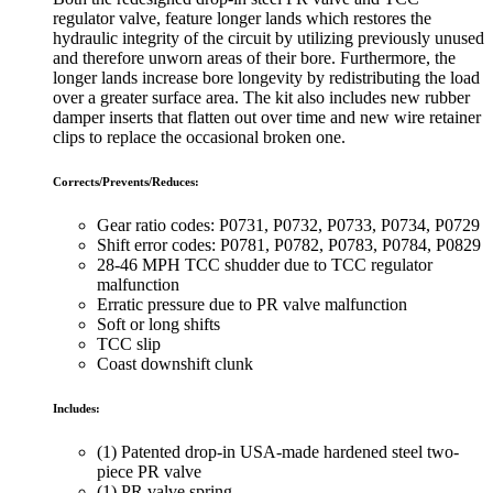
regulator valve, feature longer lands which restores the
hydraulic integrity of the circuit by utilizing previously unused
and therefore unworn areas of their bore. Furthermore, the
longer lands increase bore longevity by redistributing the load
over a greater surface area. The kit also includes new rubber
damper inserts that flatten out over time and new wire retainer
clips to replace the occasional broken one.
Corrects/Prevents/Reduces:
Gear ratio codes: P0731, P0732, P0733, P0734, P0729
Shift error codes: P0781, P0782, P0783, P0784, P0829
28-46 MPH TCC shudder due to TCC regulator
malfunction
Erratic pressure due to PR valve malfunction
Soft or long shifts
TCC slip
Coast downshift clunk
Includes:
(1) Patented drop-in USA-made hardened steel two-
piece PR valve
(1) PR valve spring