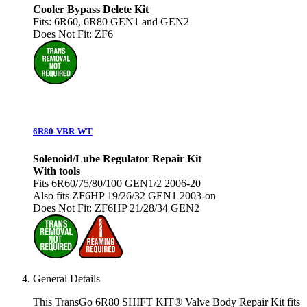
Cooler Bypass Delete Kit
Fits: 6R60, 6R80 GEN1 and GEN2
Does Not Fit: ZF6
6R80-VBR-WT
Solenoid/Lube Regulator Repair Kit
With tools
Fits 6R60/75/80/100 GEN1/2 2006-20
Also fits ZF6HP 19/26/32 GEN1 2003-on
Does Not Fit: ZF6HP 21/28/34 GEN2
General Details
This TransGo 6R80 SHIFT KIT® Valve Body Repair Kit fits