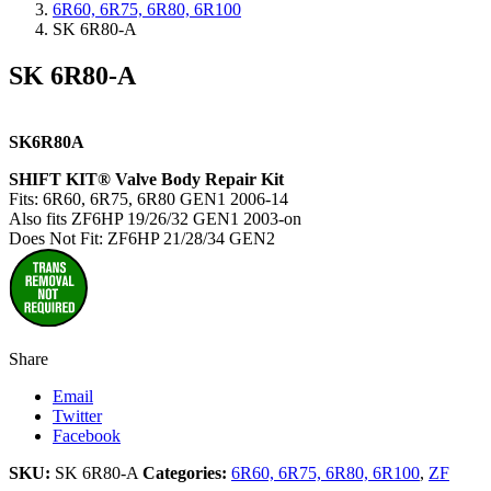
6R60, 6R75, 6R80, 6R100
SK 6R80-A
SK 6R80-A
SK6R80A
SHIFT KIT® Valve Body Repair Kit
Fits: 6R60, 6R75, 6R80 GEN1 2006-14
Also fits ZF6HP 19/26/32 GEN1 2003-on
Does Not Fit: ZF6HP 21/28/34 GEN2
Share
Email
Twitter
Facebook
SKU:
SK 6R80-A
Categories:
6R60, 6R75, 6R80, 6R100
,
ZF