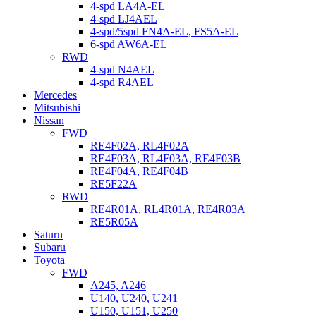
4-spd LA4A-EL
4-spd LJ4AEL
4-spd/5spd FN4A-EL, FS5A-EL
6-spd AW6A-EL
RWD
4-spd N4AEL
4-spd R4AEL
Mercedes
Mitsubishi
Nissan
FWD
RE4F02A, RL4F02A
RE4F03A, RL4F03A, RE4F03B
RE4F04A, RE4F04B
RE5F22A
RWD
RE4R01A, RL4R01A, RE4R03A
RE5R05A
Saturn
Subaru
Toyota
FWD
A245, A246
U140, U240, U241
U150, U151, U250