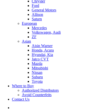
Chrysler
Ford
General Motors
Allison
Saturn
European
Mercedes
Volkswagen, Audi
ZF
Asian
Aisin Warner
Honda, Acura
Hyundai, Kia
Jatco CVT
Mazda
Mitsubishi
Nissan
Subaru
Toyota
Where to Buy
Authorized Distributors
Avoid Counterfeits
Contact Us