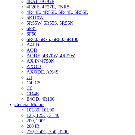
4EAT-F/G/GF
4F20E, 4F27E, FNR5
4R44E, 4R55E, 5R44E, 5R55E
5R110W
5R55W, 5R55S, 5R55N
6F35
6F50
6R60, 6R75, 6R80, 6R100
A4LD
AOD
AODE, 4R70W, 4R75W
AX4N/4F50N
AXOD
AXODE, AX4S
C3
C4, C5
C6
CD4E
E4OD, 4R100
General Motors
10L80, 10L90
125, 125C, 3T40
200, 200C
2004R
250, 250C, 350, 350C