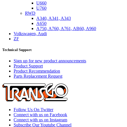
U660
U760
RWD
A340, A341, A343
A650
A750, A760, A761, AB60, A960
Volkswagen, Audi
ZF
Technical Support
Sign up for new product announcements
Product Support
Product Recommendation
Parts Replacement Request
Follow Us On Twitter
Connect with us on Facebook
Connect with us on Instagram
Subscribe Our Youtube Channel