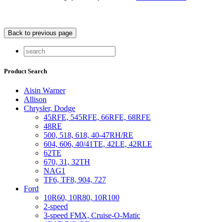
Product Search
Aisin Warner
Allison
Chrysler, Dodge
45RFE, 545RFE, 66RFE, 68RFE
48RE
500, 518, 618, 40-47RH/RE
604, 606, 40/41TE, 42LE, 42RLE
62TE
670, 31, 32TH
NAG1
TF6, TF8, 904, 727
Ford
10R60, 10R80, 10R100
2-speed
3-speed FMX, Cruise-O-Matic