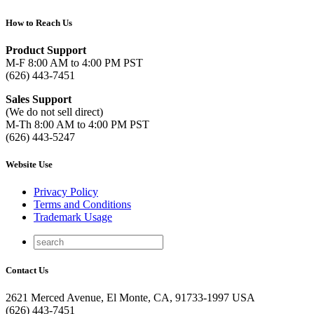
How to Reach Us
Product Support
M-F 8:00 AM to 4:00 PM PST
(626) 443-7451
Sales Support
(We do not sell direct)
M-Th 8:00 AM to 4:00 PM PST
(626) 443-5247
Website Use
Privacy Policy
Terms and Conditions
Trademark Usage
Contact Us
2621 Merced Avenue, El Monte, CA, 91733-1997 USA
(626) 443-7451