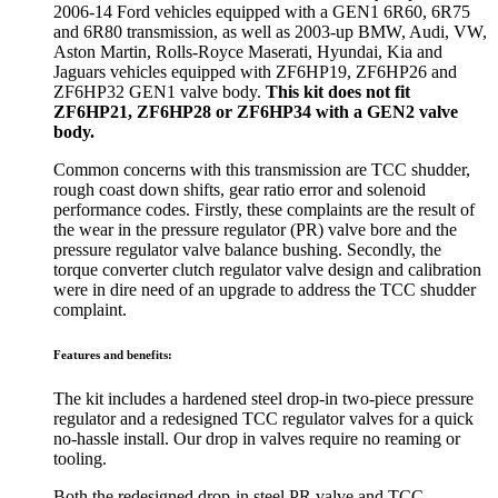
2006-14 Ford vehicles equipped with a GEN1 6R60, 6R75
and 6R80 transmission, as well as 2003-up BMW, Audi, VW,
Aston Martin, Rolls-Royce Maserati, Hyundai, Kia and
Jaguars vehicles equipped with ZF6HP19, ZF6HP26 and
ZF6HP32 GEN1 valve body.
This kit does not fit
ZF6HP21, ZF6HP28 or ZF6HP34 with a GEN2 valve
body.
Common concerns with this transmission are TCC shudder,
rough coast down shifts, gear ratio error and solenoid
performance codes. Firstly, these complaints are the result of
the wear in the pressure regulator (PR) valve bore and the
pressure regulator valve balance bushing. Secondly, the
torque converter clutch regulator valve design and calibration
were in dire need of an upgrade to address the TCC shudder
complaint.
Features and benefits:
The kit includes a hardened steel drop-in two-piece pressure
regulator and a redesigned TCC regulator valves for a quick
no-hassle install. Our drop in valves require no reaming or
tooling.
Both the redesigned drop-in steel PR valve and TCC