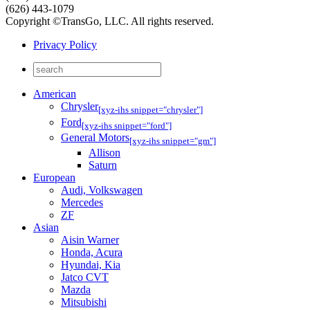
(626) 443-1079
Copyright ©TransGo, LLC. All rights reserved.
Privacy Policy
American
Chrysler
[xyz-ihs snippet="chrysler"]
Ford
[xyz-ihs snippet="ford"]
General Motors
[xyz-ihs snippet="gm"]
Allison
Saturn
European
Audi, Volkswagen
Mercedes
ZF
Asian
Aisin Warner
Honda, Acura
Hyundai, Kia
Jatco CVT
Mazda
Mitsubishi