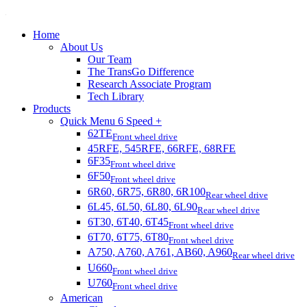
Home
About Us
Our Team
The TransGo Difference
Research Associate Program
Tech Library
Products
Quick Menu 6 Speed +
62TE
Front wheel drive
45RFE, 545RFE, 66RFE, 68RFE
6F35
Front wheel drive
6F50
Front wheel drive
6R60, 6R75, 6R80, 6R100
Rear wheel drive
6L45, 6L50, 6L80, 6L90
Rear wheel drive
6T30, 6T40, 6T45
Front wheel drive
6T70, 6T75, 6T80
Front wheel drive
A750, A760, A761, AB60, A960
Rear wheel drive
U660
Front wheel drive
U760
Front wheel drive
American