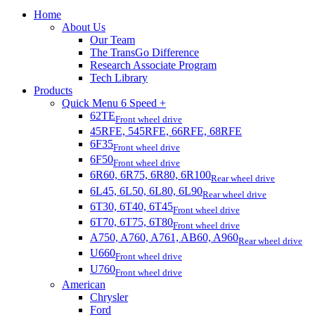
Home
About Us
Our Team
The TransGo Difference
Research Associate Program
Tech Library
Products
Quick Menu 6 Speed +
62TE
Front wheel drive
45RFE, 545RFE, 66RFE, 68RFE
6F35
Front wheel drive
6F50
Front wheel drive
6R60, 6R75, 6R80, 6R100
Rear wheel drive
6L45, 6L50, 6L80, 6L90
Rear wheel drive
6T30, 6T40, 6T45
Front wheel drive
6T70, 6T75, 6T80
Front wheel drive
A750, A760, A761, AB60, A960
Rear wheel drive
U660
Front wheel drive
U760
Front wheel drive
American
Chrysler
Ford