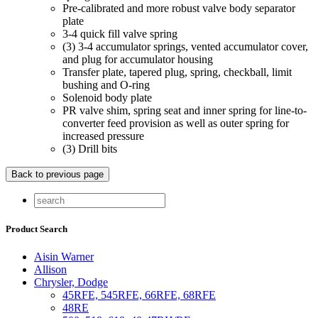
Pre-calibrated and more robust valve body separator
plate
3-4 quick fill valve spring
(3) 3-4 accumulator springs, vented accumulator cover,
and plug for accumulator housing
Transfer plate, tapered plug, spring, checkball, limit
bushing and O-ring
Solenoid body plate
PR valve shim, spring seat and inner spring for line-to-
converter feed provision as well as outer spring for
increased pressure
(3) Drill bits
Product Search
Aisin Warner
Allison
Chrysler, Dodge
45RFE, 545RFE, 66RFE, 68RFE
48RE