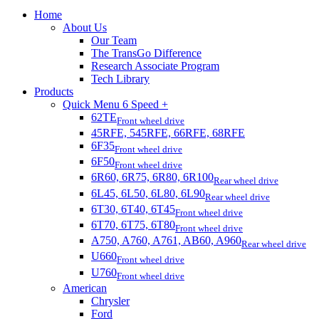
Home
About Us
Our Team
The TransGo Difference
Research Associate Program
Tech Library
Products
Quick Menu 6 Speed +
62TE
Front wheel drive
45RFE, 545RFE, 66RFE, 68RFE
6F35
Front wheel drive
6F50
Front wheel drive
6R60, 6R75, 6R80, 6R100
Rear wheel drive
6L45, 6L50, 6L80, 6L90
Rear wheel drive
6T30, 6T40, 6T45
Front wheel drive
6T70, 6T75, 6T80
Front wheel drive
A750, A760, A761, AB60, A960
Rear wheel drive
U660
Front wheel drive
U760
Front wheel drive
American
Chrysler
Ford