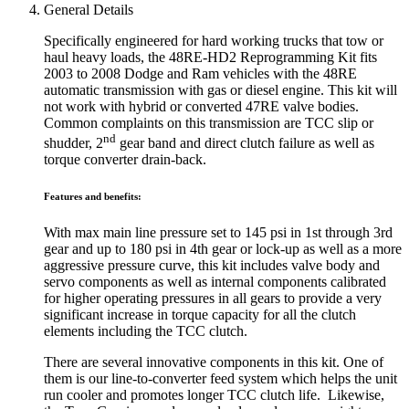
General Details
Specifically engineered for hard working trucks that tow or
haul heavy loads, the 48RE-HD2 Reprogramming Kit fits
2003 to 2008 Dodge and Ram vehicles with the 48RE
automatic transmission with gas or diesel engine. This kit will
not work with hybrid or converted 47RE valve bodies.
Common complaints on this transmission are TCC slip or
nd
shudder, 2
gear band and direct clutch failure as well as
torque converter drain-back.
Features and benefits:
With max main line pressure set to 145 psi in 1st through 3rd
gear and up to 180 psi in 4th gear or lock-up as well as a more
aggressive pressure curve, this kit includes valve body and
servo components as well as internal components calibrated
for higher operating pressures in all gears to provide a very
significant increase in torque capacity for all the clutch
elements including the TCC clutch.
There are several innovative components in this kit. One of
them is our line-to-converter feed system which helps the unit
run cooler and promotes longer TCC clutch life. Likewise,