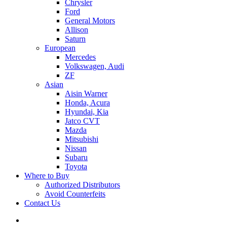
Chrysler
Ford
General Motors
Allison
Saturn
European
Mercedes
Volkswagen, Audi
ZF
Asian
Aisin Warner
Honda, Acura
Hyundai, Kia
Jatco CVT
Mazda
Mitsubishi
Nissan
Subaru
Toyota
Where to Buy
Authorized Distributors
Avoid Counterfeits
Contact Us