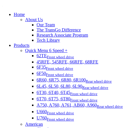
Home
About Us
Our Team
The TransGo Difference
Research Associate Program
Tech Library
Products
Quick Menu 6 Speed +
62TE
Front wheel drive
45RFE, 545RFE, 66RFE, 68RFE
6F35
Front wheel drive
6F50
Front wheel drive
6R60, 6R75, 6R80, 6R100
Rear wheel drive
6L45, 6L50, 6L80, 6L90
Rear wheel drive
6T30, 6T40, 6T45
Front wheel drive
6T70, 6T75, 6T80
Front wheel drive
A750, A760, A761, AB60, A960
Rear wheel drive
U660
Front wheel drive
U760
Front wheel drive
American