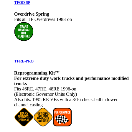
TFOD-SP
Overdrive Spring
Fits all TF Overdrives 1988-on
TFRE-PRO
Reprogramming Kit™
For extreme duty work trucks and performance modified
trucks
Fits 46RE, 47RE, 48RE 1996-on
(Electronic Governor Units Only)
Also fits: 1995 RE VBs with a 3/16 check‐ball in lower
channel casting