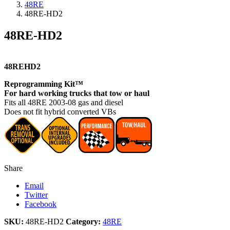
48RE
48RE-HD2
48RE-HD2
48REHD2
Reprogramming Kit™
For hard working trucks that tow or haul
Fits all 48RE 2003-08 gas and diesel
Does not fit hybrid converted VBs
Share
Email
Twitter
Facebook
SKU:
48RE-HD2
Category:
48RE