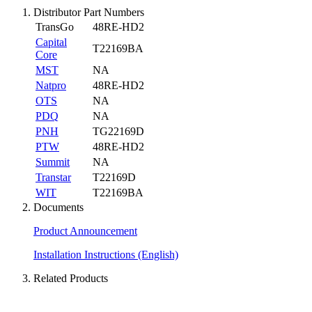
Distributor Part Numbers
TransGo
48RE-HD2
Capital
T22169BA
Core
MST
NA
Natpro
48RE-HD2
OTS
NA
PDQ
NA
PNH
TG22169D
PTW
48RE-HD2
Summit
NA
Transtar
T22169D
WIT
T22169BA
Documents
Product Announcement
Installation Instructions (English)
Related Products