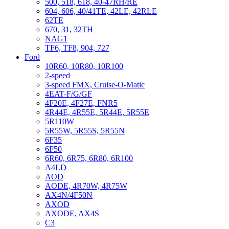
500, 518, 618, 40-47RH/RE
604, 606, 40/41TE, 42LE, 42RLE
62TE
670, 31, 32TH
NAG1
TF6, TF8, 904, 727
Ford
10R60, 10R80, 10R100
2-speed
3-speed FMX, Cruise-O-Matic
4EAT-F/G/GF
4F20E, 4F27E, FNR5
4R44E, 4R55E, 5R44E, 5R55E
5R110W
5R55W, 5R55S, 5R55N
6F35
6F50
6R60, 6R75, 6R80, 6R100
A4LD
AOD
AODE, 4R70W, 4R75W
AX4N/4F50N
AXOD
AXODE, AX4S
C3