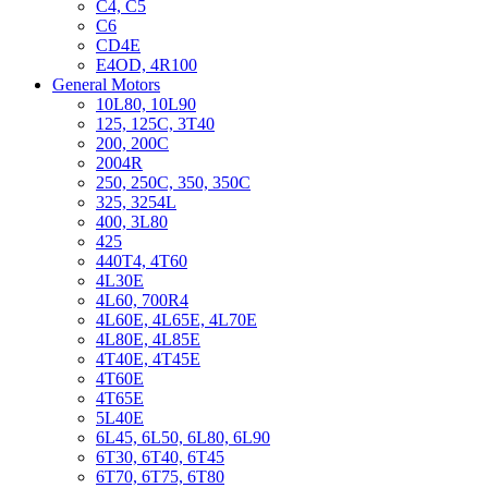
C4, C5
C6
CD4E
E4OD, 4R100
General Motors
10L80, 10L90
125, 125C, 3T40
200, 200C
2004R
250, 250C, 350, 350C
325, 3254L
400, 3L80
425
440T4, 4T60
4L30E
4L60, 700R4
4L60E, 4L65E, 4L70E
4L80E, 4L85E
4T40E, 4T45E
4T60E
4T65E
5L40E
6L45, 6L50, 6L80, 6L90
6T30, 6T40, 6T45
6T70, 6T75, 6T80