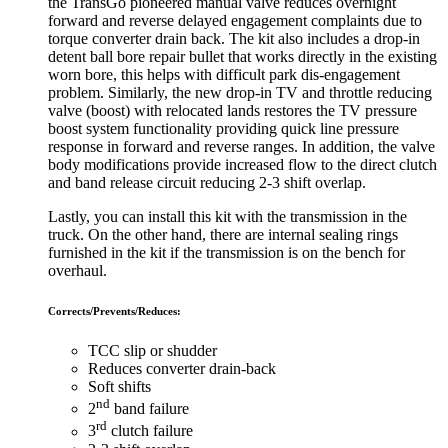
the TransGo pioneered manual valve reduces overnight
forward and reverse delayed engagement complaints due to
torque converter drain back. The kit also includes a drop-in
detent ball bore repair bullet that works directly in the existing
worn bore, this helps with difficult park dis-engagement
problem. Similarly, the new drop-in TV and throttle reducing
valve (boost) with relocated lands restores the TV pressure
boost system functionality providing quick line pressure
response in forward and reverse ranges. In addition, the valve
body modifications provide increased flow to the direct clutch
and band release circuit reducing 2-3 shift overlap.
Lastly, you can install this kit with the transmission in the
truck. On the other hand, there are internal sealing rings
furnished in the kit if the transmission is on the bench for
overhaul.
Corrects/Prevents/Reduces:
TCC slip or shudder
Reduces converter drain-back
Soft shifts
nd
2
band failure
rd
3
clutch failure