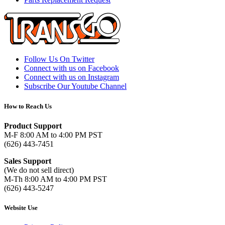
Follow Us On Twitter
Connect with us on Facebook
Connect with us on Instagram
Subscribe Our Youtube Channel
How to Reach Us
Product Support
M-F 8:00 AM to 4:00 PM PST
(626) 443-7451
Sales Support
(We do not sell direct)
M-Th 8:00 AM to 4:00 PM PST
(626) 443-5247
Website Use