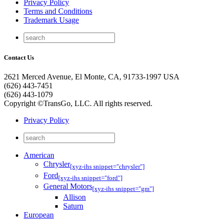
Privacy Policy
Terms and Conditions
Trademark Usage
Contact Us
2621 Merced Avenue, El Monte, CA, 91733-1997 USA
(626) 443-7451
(626) 443-1079
Copyright ©TransGo, LLC. All rights reserved.
Privacy Policy
American
Chrysler
[xyz-ihs snippet="chrysler"]
Ford
[xyz-ihs snippet="ford"]
General Motors
[xyz-ihs snippet="gm"]
Allison
Saturn
European