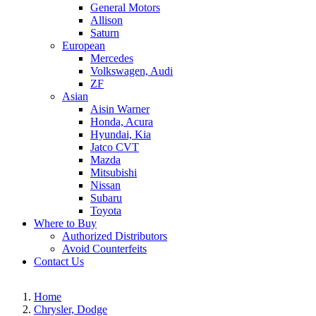
General Motors
Allison
Saturn
European
Mercedes
Volkswagen, Audi
ZF
Asian
Aisin Warner
Honda, Acura
Hyundai, Kia
Jatco CVT
Mazda
Mitsubishi
Nissan
Subaru
Toyota
Where to Buy
Authorized Distributors
Avoid Counterfeits
Contact Us
Home
Chrysler, Dodge