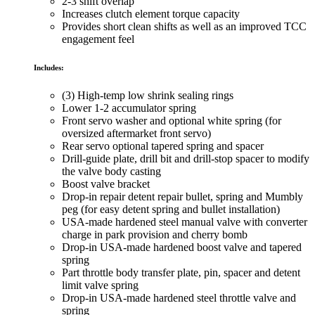
2-3 shift overlap
Increases clutch element torque capacity
Provides short clean shifts as well as an improved TCC
engagement feel
Includes:
(3) High-temp low shrink sealing rings
Lower 1-2 accumulator spring
Front servo washer and optional white spring (for
oversized aftermarket front servo)
Rear servo optional tapered spring and spacer
Drill-guide plate, drill bit and drill-stop spacer to modify
the valve body casting
Boost valve bracket
Drop-in repair detent repair bullet, spring and Mumbly
peg (for easy detent spring and bullet installation)
USA-made hardened steel manual valve with converter
charge in park provision and cherry bomb
Drop-in USA-made hardened boost valve and tapered
spring
Part throttle body transfer plate, pin, spacer and detent
limit valve spring
Drop-in USA-made hardened steel throttle valve and
spring