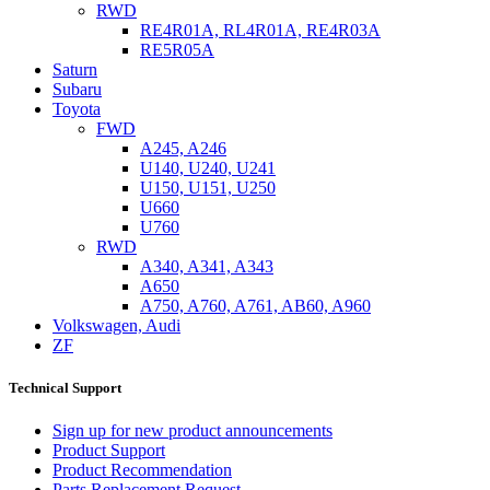
RWD
RE4R01A, RL4R01A, RE4R03A
RE5R05A
Saturn
Subaru
Toyota
FWD
A245, A246
U140, U240, U241
U150, U151, U250
U660
U760
RWD
A340, A341, A343
A650
A750, A760, A761, AB60, A960
Volkswagen, Audi
ZF
Technical Support
Sign up for new product announcements
Product Support
Product Recommendation
Parts Replacement Request