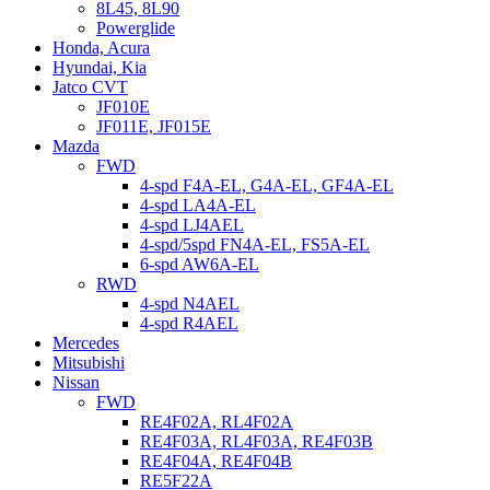
8L45, 8L90
Powerglide
Honda, Acura
Hyundai, Kia
Jatco CVT
JF010E
JF011E, JF015E
Mazda
FWD
4-spd F4A-EL, G4A-EL, GF4A-EL
4-spd LA4A-EL
4-spd LJ4AEL
4-spd/5spd FN4A-EL, FS5A-EL
6-spd AW6A-EL
RWD
4-spd N4AEL
4-spd R4AEL
Mercedes
Mitsubishi
Nissan
FWD
RE4F02A, RL4F02A
RE4F03A, RL4F03A, RE4F03B
RE4F04A, RE4F04B
RE5F22A