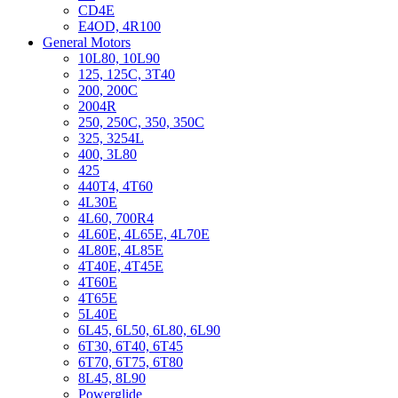
CD4E
E4OD, 4R100
General Motors
10L80, 10L90
125, 125C, 3T40
200, 200C
2004R
250, 250C, 350, 350C
325, 3254L
400, 3L80
425
440T4, 4T60
4L30E
4L60, 700R4
4L60E, 4L65E, 4L70E
4L80E, 4L85E
4T40E, 4T45E
4T60E
4T65E
5L40E
6L45, 6L50, 6L80, 6L90
6T30, 6T40, 6T45
6T70, 6T75, 6T80
8L45, 8L90
Powerglide