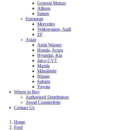
General Motors
Allison
Saturn
European
Mercedes
Volkswagen, Audi
ZF
Asian
Aisin Warner
Honda, Acura
Hyundai, Kia
Jatco CVT
Mazda
Mitsubishi
Nissan
Subaru
Toyota
Where to Buy
Authorized Distributors
Avoid Counterfeits
Contact Us
Home
Ford