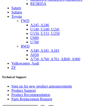
RE5R05A
Saturn
Subaru
Toyota
FWD
A245, A246
U140, U240, U241
U150, U151, U250
U660
U760
RWD
A340, A341, A343
A650
A750, A760, A761, AB60, A960
Volkswagen, Audi
ZF
Technical Support
Sign up for new product announcements
Product Support
Product Recommendation
Parts Replacement Request