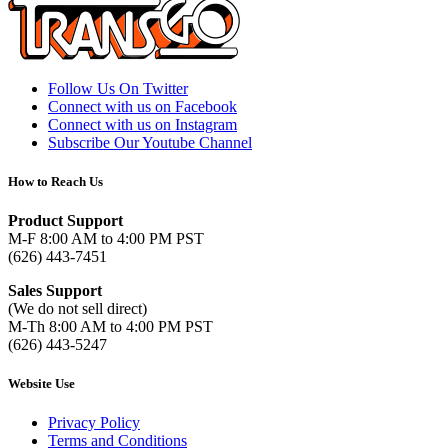
Follow Us On Twitter
Connect with us on Facebook
Connect with us on Instagram
Subscribe Our Youtube Channel
How to Reach Us
Product Support
M-F 8:00 AM to 4:00 PM PST
(626) 443-7451
Sales Support
(We do not sell direct)
M-Th 8:00 AM to 4:00 PM PST
(626) 443-5247
Website Use
Privacy Policy
Terms and Conditions