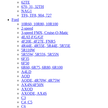
62TE
670, 31, 32TH
NAG1
TF6, TF8, 904, 727
Ford
10R60, 10R80, 10R100
2-speed
3-speed FMX, Cruise-O-Matic
4EAT-F/G/GF
4F20E, 4F27E, FNR5
4R44E, 4R55E, 5R44E, 5R55E
5R110W
5R55W, 5R55S, 5R55N
6F35
6F50
6R60, 6R75, 6R80, 6R100
A4LD
AOD
AODE, 4R70W, 4R75W
AX4N/4F50N
AXOD
AXODE, AX4S
C3
C4, C5
C6