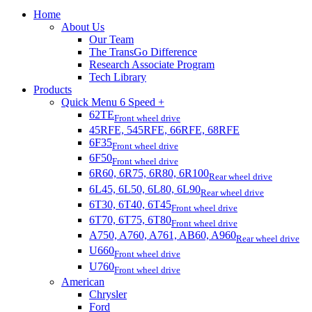
Home
About Us
Our Team
The TransGo Difference
Research Associate Program
Tech Library
Products
Quick Menu 6 Speed +
62TE
Front wheel drive
45RFE, 545RFE, 66RFE, 68RFE
6F35
Front wheel drive
6F50
Front wheel drive
6R60, 6R75, 6R80, 6R100
Rear wheel drive
6L45, 6L50, 6L80, 6L90
Rear wheel drive
6T30, 6T40, 6T45
Front wheel drive
6T70, 6T75, 6T80
Front wheel drive
A750, A760, A761, AB60, A960
Rear wheel drive
U660
Front wheel drive
U760
Front wheel drive
American
Chrysler
Ford