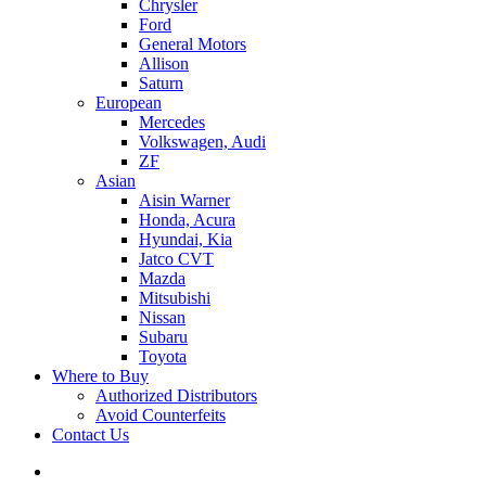
Chrysler
Ford
General Motors
Allison
Saturn
European
Mercedes
Volkswagen, Audi
ZF
Asian
Aisin Warner
Honda, Acura
Hyundai, Kia
Jatco CVT
Mazda
Mitsubishi
Nissan
Subaru
Toyota
Where to Buy
Authorized Distributors
Avoid Counterfeits
Contact Us