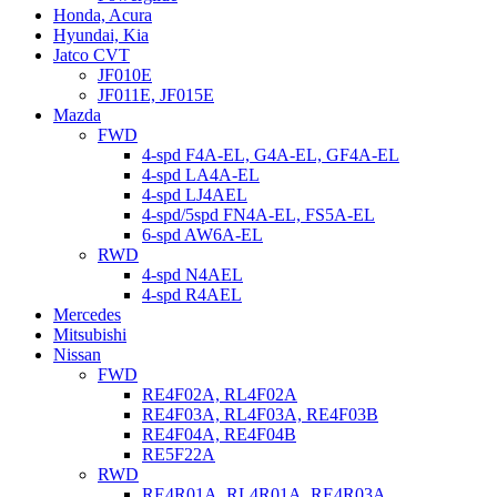
Honda, Acura
Hyundai, Kia
Jatco CVT
JF010E
JF011E, JF015E
Mazda
FWD
4-spd F4A-EL, G4A-EL, GF4A-EL
4-spd LA4A-EL
4-spd LJ4AEL
4-spd/5spd FN4A-EL, FS5A-EL
6-spd AW6A-EL
RWD
4-spd N4AEL
4-spd R4AEL
Mercedes
Mitsubishi
Nissan
FWD
RE4F02A, RL4F02A
RE4F03A, RL4F03A, RE4F03B
RE4F04A, RE4F04B
RE5F22A
RWD
RE4R01A, RL4R01A, RE4R03A