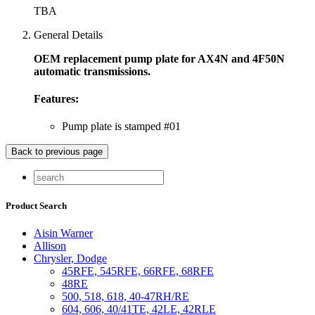
TBA
General Details
OEM replacement pump plate for AX4N and 4F50N
automatic transmissions.
Features:
Pump plate is stamped #01
Product Search
Aisin Warner
Allison
Chrysler, Dodge
45RFE, 545RFE, 66RFE, 68RFE
48RE
500, 518, 618, 40-47RH/RE
604, 606, 40/41TE, 42LE, 42RLE