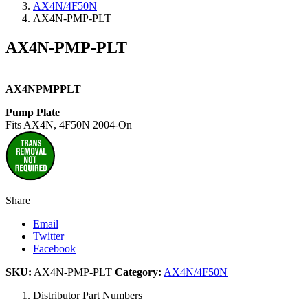
AX4N/4F50N
AX4N-PMP-PLT
AX4N-PMP-PLT
AX4NPMPPLT
Pump Plate
Fits AX4N, 4F50N 2004-On
Share
Email
Twitter
Facebook
SKU:
AX4N-PMP-PLT
Category:
AX4N/4F50N
Distributor Part Numbers