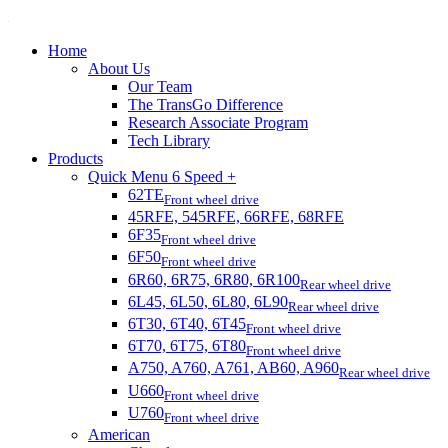
Home
About Us
Our Team
The TransGo Difference
Research Associate Program
Tech Library
Products
Quick Menu 6 Speed +
62TE
Front wheel drive
45RFE, 545RFE, 66RFE, 68RFE
6F35
Front wheel drive
6F50
Front wheel drive
6R60, 6R75, 6R80, 6R100
Rear wheel drive
6L45, 6L50, 6L80, 6L90
Rear wheel drive
6T30, 6T40, 6T45
Front wheel drive
6T70, 6T75, 6T80
Front wheel drive
A750, A760, A761, AB60, A960
Rear wheel drive
U660
Front wheel drive
U760
Front wheel drive
American