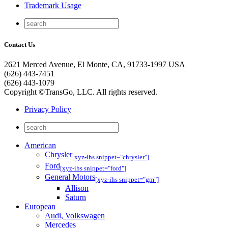
Trademark Usage
Contact Us
2621 Merced Avenue, El Monte, CA, 91733-1997 USA
(626) 443-7451
(626) 443-1079
Copyright ©TransGo, LLC. All rights reserved.
Privacy Policy
American
Chrysler
[xyz-ihs snippet="chrysler"]
Ford
[xyz-ihs snippet="ford"]
General Motors
[xyz-ihs snippet="gm"]
Allison
Saturn
European
Audi, Volkswagen
Mercedes