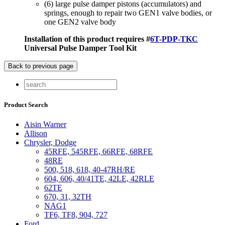
(6) large pulse damper pistons (accumulators) and
springs, enough to repair two GEN1 valve bodies, or
one GEN2 valve body
Installation of this product requires #
6T-PDP-TKC
Universal Pulse Damper Tool Kit
Product Search
Aisin Warner
Allison
Chrysler, Dodge
45RFE, 545RFE, 66RFE, 68RFE
48RE
500, 518, 618, 40-47RH/RE
604, 606, 40/41TE, 42LE, 42RLE
62TE
670, 31, 32TH
NAG1
TF6, TF8, 904, 727
Ford