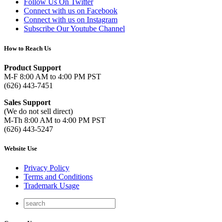
Follow Us On Twitter
Connect with us on Facebook
Connect with us on Instagram
Subscribe Our Youtube Channel
How to Reach Us
Product Support
M-F 8:00 AM to 4:00 PM PST
(626) 443-7451
Sales Support
(We do not sell direct)
M-Th 8:00 AM to 4:00 PM PST
(626) 443-5247
Website Use
Privacy Policy
Terms and Conditions
Trademark Usage