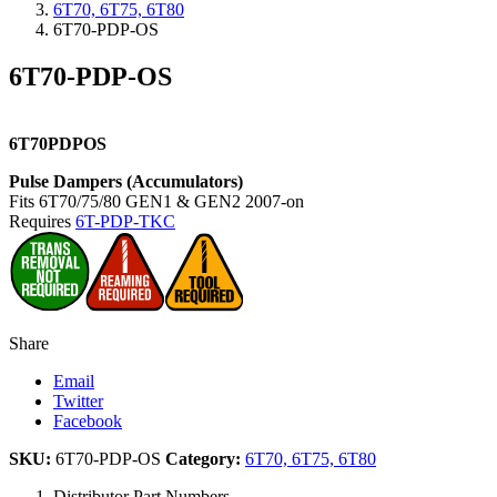
6T70, 6T75, 6T80
6T70-PDP-OS
6T70-PDP-OS
6T70PDPOS
Pulse Dampers (Accumulators)
Fits 6T70/75/80 GEN1 & GEN2 2007-on
Requires
6T-PDP-TKC
Share
Email
Twitter
Facebook
SKU:
6T70-PDP-OS
Category:
6T70, 6T75, 6T80
Distributor Part Numbers