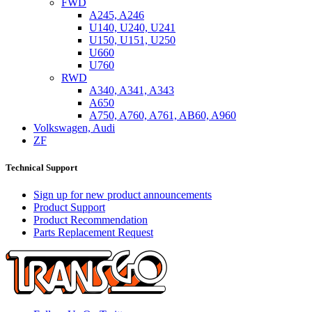
FWD
A245, A246
U140, U240, U241
U150, U151, U250
U660
U760
RWD
A340, A341, A343
A650
A750, A760, A761, AB60, A960
Volkswagen, Audi
ZF
Technical Support
Sign up for new product announcements
Product Support
Product Recommendation
Parts Replacement Request