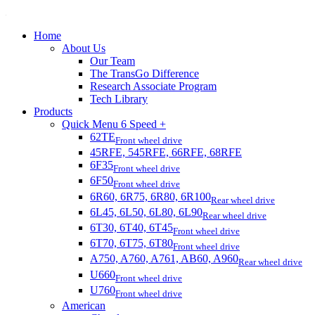
Home
About Us
Our Team
The TransGo Difference
Research Associate Program
Tech Library
Products
Quick Menu 6 Speed +
62TE
Front wheel drive
45RFE, 545RFE, 66RFE, 68RFE
6F35
Front wheel drive
6F50
Front wheel drive
6R60, 6R75, 6R80, 6R100
Rear wheel drive
6L45, 6L50, 6L80, 6L90
Rear wheel drive
6T30, 6T40, 6T45
Front wheel drive
6T70, 6T75, 6T80
Front wheel drive
A750, A760, A761, AB60, A960
Rear wheel drive
U660
Front wheel drive
U760
Front wheel drive
American