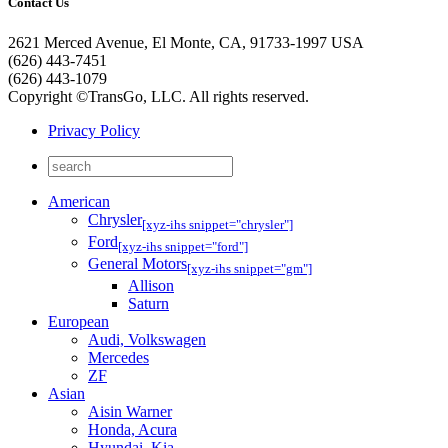
Contact Us
2621 Merced Avenue, El Monte, CA, 91733-1997 USA
(626) 443-7451
(626) 443-1079
Copyright ©TransGo, LLC. All rights reserved.
Privacy Policy
American
Chrysler
[xyz-ihs snippet="chrysler"]
Ford
[xyz-ihs snippet="ford"]
General Motors
[xyz-ihs snippet="gm"]
Allison
Saturn
European
Audi, Volkswagen
Mercedes
ZF
Asian
Aisin Warner
Honda, Acura
Hyundai, Kia