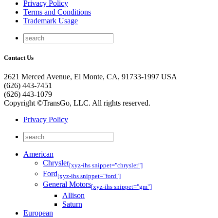
Privacy Policy
Terms and Conditions
Trademark Usage
Contact Us
2621 Merced Avenue, El Monte, CA, 91733-1997 USA
(626) 443-7451
(626) 443-1079
Copyright ©TransGo, LLC. All rights reserved.
Privacy Policy
American
Chrysler
[xyz-ihs snippet="chrysler"]
Ford
[xyz-ihs snippet="ford"]
General Motors
[xyz-ihs snippet="gm"]
Allison
Saturn
European