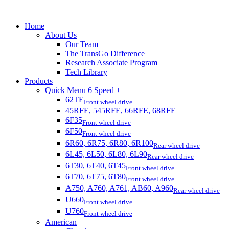
Home
About Us
Our Team
The TransGo Difference
Research Associate Program
Tech Library
Products
Quick Menu 6 Speed +
62TE
Front wheel drive
45RFE, 545RFE, 66RFE, 68RFE
6F35
Front wheel drive
6F50
Front wheel drive
6R60, 6R75, 6R80, 6R100
Rear wheel drive
6L45, 6L50, 6L80, 6L90
Rear wheel drive
6T30, 6T40, 6T45
Front wheel drive
6T70, 6T75, 6T80
Front wheel drive
A750, A760, A761, AB60, A960
Rear wheel drive
U660
Front wheel drive
U760
Front wheel drive
American