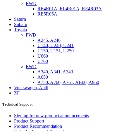
RWD
RE4R01A, RL4R01A, RE4R03A
RE5R05A
Saturn
Subaru
Toyota
FWD
A245, A246
U140, U240, U241
U150, U151, U250
U660
U760
RWD
A340, A341, A343
A650
A750, A760, A761, AB60, A960
Volkswagen, Audi
ZF
Technical Support
Sign up for new product announcements
Product Support
Product Recommendation