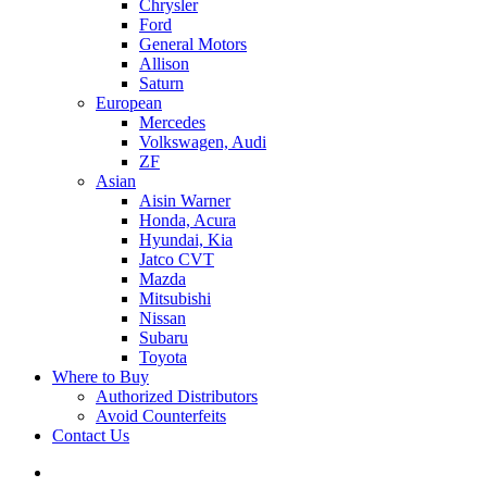
Chrysler
Ford
General Motors
Allison
Saturn
European
Mercedes
Volkswagen, Audi
ZF
Asian
Aisin Warner
Honda, Acura
Hyundai, Kia
Jatco CVT
Mazda
Mitsubishi
Nissan
Subaru
Toyota
Where to Buy
Authorized Distributors
Avoid Counterfeits
Contact Us