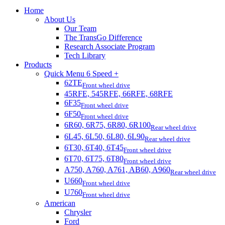
Home
About Us
Our Team
The TransGo Difference
Research Associate Program
Tech Library
Products
Quick Menu 6 Speed +
62TE
Front wheel drive
45RFE, 545RFE, 66RFE, 68RFE
6F35
Front wheel drive
6F50
Front wheel drive
6R60, 6R75, 6R80, 6R100
Rear wheel drive
6L45, 6L50, 6L80, 6L90
Rear wheel drive
6T30, 6T40, 6T45
Front wheel drive
6T70, 6T75, 6T80
Front wheel drive
A750, A760, A761, AB60, A960
Rear wheel drive
U660
Front wheel drive
U760
Front wheel drive
American
Chrysler
Ford