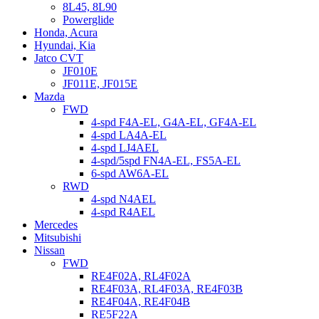
8L45, 8L90
Powerglide
Honda, Acura
Hyundai, Kia
Jatco CVT
JF010E
JF011E, JF015E
Mazda
FWD
4-spd F4A-EL, G4A-EL, GF4A-EL
4-spd LA4A-EL
4-spd LJ4AEL
4-spd/5spd FN4A-EL, FS5A-EL
6-spd AW6A-EL
RWD
4-spd N4AEL
4-spd R4AEL
Mercedes
Mitsubishi
Nissan
FWD
RE4F02A, RL4F02A
RE4F03A, RL4F03A, RE4F03B
RE4F04A, RE4F04B
RE5F22A