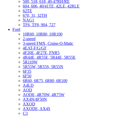
500, 518, 618, 40-47RH/RE
604, 606, 40/41TE, 42LE, 42RLE
62TE
670, 31, 32TH
NAG1
TF6, TF8, 904, 727
Ford
10R60, 10R80, 10R100
2-speed
3-speed FMX, Cruise-O-Matic
4EAT-F/G/GF
4F20E, 4F27E, FNR5
4R44E, 4R55E, 5R44E, 5R55E
5R110W
5R55W, 5R55S, 5R55N
6F35
6F50
6R60, 6R75, 6R80, 6R100
A4LD
AOD
AODE, 4R70W, 4R75W
AX4N/4F50N
AXOD
AXODE, AX4S
C3