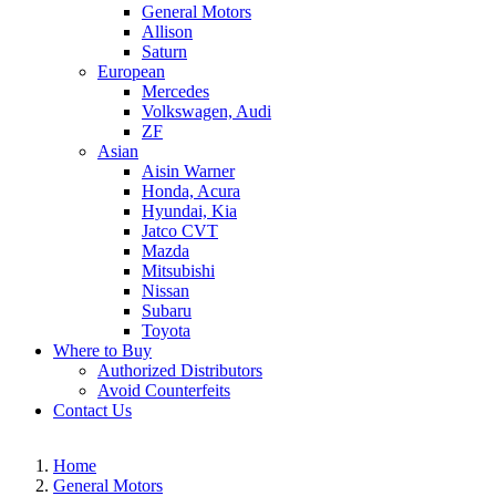
General Motors
Allison
Saturn
European
Mercedes
Volkswagen, Audi
ZF
Asian
Aisin Warner
Honda, Acura
Hyundai, Kia
Jatco CVT
Mazda
Mitsubishi
Nissan
Subaru
Toyota
Where to Buy
Authorized Distributors
Avoid Counterfeits
Contact Us
Home
General Motors