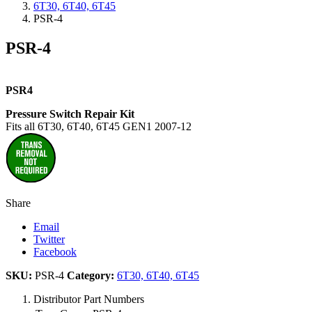
6T30, 6T40, 6T45
PSR-4
PSR-4
PSR4
Pressure Switch Repair Kit
Fits all 6T30, 6T40, 6T45 GEN1 2007-12
Share
Email
Twitter
Facebook
SKU:
PSR-4
Category:
6T30, 6T40, 6T45
Distributor Part Numbers