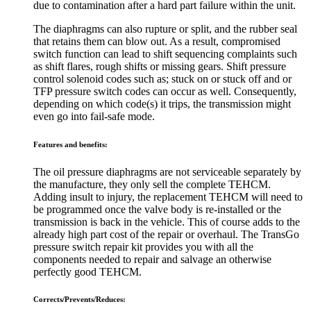
due to contamination after a hard part failure within the unit.
The diaphragms can also rupture or split, and the rubber seal
that retains them can blow out. As a result, compromised
switch function can lead to shift sequencing complaints such
as shift flares, rough shifts or missing gears. Shift pressure
control solenoid codes such as; stuck on or stuck off and or
TFP pressure switch codes can occur as well. Consequently,
depending on which code(s) it trips, the transmission might
even go into fail-safe mode.
Features and benefits:
The oil pressure diaphragms are not serviceable separately by
the manufacture, they only sell the complete TEHCM.
Adding insult to injury, the replacement TEHCM will need to
be programmed once the valve body is re-installed or the
transmission is back in the vehicle. This of course adds to the
already high part cost of the repair or overhaul. The TransGo
pressure switch repair kit provides you with all the
components needed to repair and salvage an otherwise
perfectly good TEHCM.
Corrects/Prevents/Reduces: