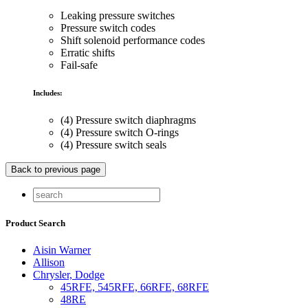
Leaking pressure switches
Pressure switch codes
Shift solenoid performance codes
Erratic shifts
Fail-safe
Includes:
(4) Pressure switch diaphragms
(4) Pressure switch O-rings
(4) Pressure switch seals
Product Search
Aisin Warner
Allison
Chrysler, Dodge
45RFE, 545RFE, 66RFE, 68RFE
48RE