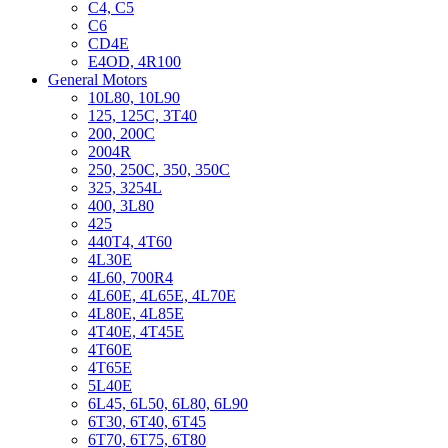
C4, C5
C6
CD4E
E4OD, 4R100
General Motors
10L80, 10L90
125, 125C, 3T40
200, 200C
2004R
250, 250C, 350, 350C
325, 3254L
400, 3L80
425
440T4, 4T60
4L30E
4L60, 700R4
4L60E, 4L65E, 4L70E
4L80E, 4L85E
4T40E, 4T45E
4T60E
4T65E
5L40E
6L45, 6L50, 6L80, 6L90
6T30, 6T40, 6T45
6T70, 6T75, 6T80