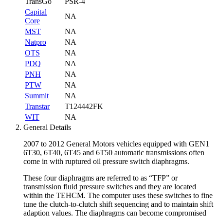
TransGo
PSR-4
Capital
NA
Core
MST
NA
Natpro
NA
OTS
NA
PDQ
NA
PNH
NA
PTW
NA
Summit
NA
Transtar
T124442FK
WIT
NA
General Details
2007 to 2012 General Motors vehicles equipped with GEN1
6T30, 6T40, 6T45 and 6T50 automatic transmissions often
come in with ruptured oil pressure switch diaphragms.
These four diaphragms are referred to as “TFP” or
transmission fluid pressure switches and they are located
within the TEHCM. The computer uses these switches to fine
tune the clutch-to-clutch shift sequencing and to maintain shift
adaption values. The diaphragms can become compromised