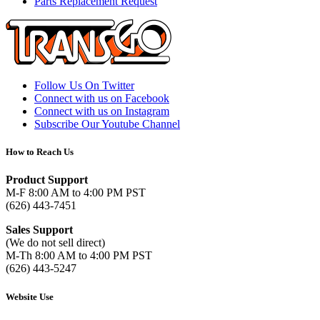
Parts Replacement Request
Follow Us On Twitter
Connect with us on Facebook
Connect with us on Instagram
Subscribe Our Youtube Channel
How to Reach Us
Product Support
M-F 8:00 AM to 4:00 PM PST
(626) 443-7451
Sales Support
(We do not sell direct)
M-Th 8:00 AM to 4:00 PM PST
(626) 443-5247
Website Use