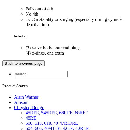
Falls out of 4th
No 4th
TCC instability or surging (especially during cylinder
deactivation)
Includes:
(3) valve body bore end plugs
(4) o-rings, one extra
Product Search
Aisin Warner
Allison
Chrysler, Dodge
45RFE, 545RFE, 66RFE, 68RFE
48RE
500, 518, 618, 40-47RH/RE
604, 606, 40/41TE, 42LE, 42RLE