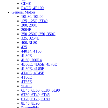
CD4E
E4OD, 4R100
General Motors
10L80, 10L90
125, 125C, 3T40
200, 200C
2004R
250, 250C, 350, 350C
325, 3254L
400, 3L80
425
440T4, 4T60
4L30E
4L60, 700R4
4L60E, 4L65E, 4L70E
4L80E, 4L85E
4T40E, 4T45E
4T60E
4T65E
5L40E
6L45, 6L50, 6L80, 6L90
6T30, 6T40, 6T45
6T70, 6T75, 6T80
8L45, 8L90
Powerglide