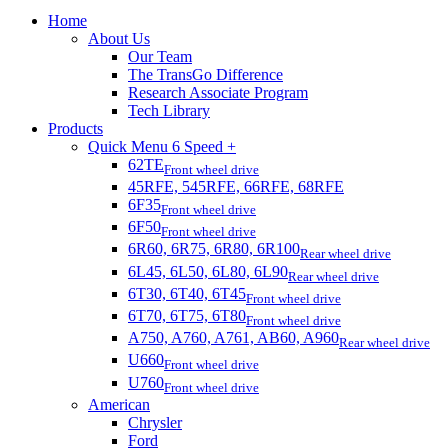
Home
About Us
Our Team
The TransGo Difference
Research Associate Program
Tech Library
Products
Quick Menu 6 Speed +
62TE
Front wheel drive
45RFE, 545RFE, 66RFE, 68RFE
6F35
Front wheel drive
6F50
Front wheel drive
6R60, 6R75, 6R80, 6R100
Rear wheel drive
6L45, 6L50, 6L80, 6L90
Rear wheel drive
6T30, 6T40, 6T45
Front wheel drive
6T70, 6T75, 6T80
Front wheel drive
A750, A760, A761, AB60, A960
Rear wheel drive
U660
Front wheel drive
U760
Front wheel drive
American
Chrysler
Ford