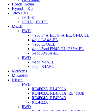
Honda, Acura
Hyundai, Kia
Jatco CVT
JF010E
JF011E, JF015E
Mazda
FWD
4-spd F4A-EL, G4A-EL, GF4A-EL
4-spd LA4A-EL
4-spd LJ4AEL
4-spd/5spd FN4A-EL, FS5A-EL
6-spd AW6A-EL
RWD
4-spd N4AEL
4-spd R4AEL
Mercedes
Mitsubishi
Nissan
FWD
RE4F02A, RL4F02A
RE4F03A, RL4F03A, RE4F03B
RE4F04A, RE4F04B
RE5F22A
RWD