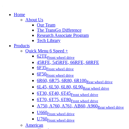
Home
About Us
Our Team
The TransGo Difference
Research Associate Program
Tech Library
Products
Quick Menu 6 Speed +
62TE
Front wheel drive
45RFE, 545RFE, 66RFE, 68RFE
6F35
Front wheel drive
6F50
Front wheel drive
6R60, 6R75, 6R80, 6R100
Rear wheel drive
6L45, 6L50, 6L80, 6L90
Rear wheel drive
6T30, 6T40, 6T45
Front wheel drive
6T70, 6T75, 6T80
Front wheel drive
A750, A760, A761, AB60, A960
Rear wheel drive
U660
Front wheel drive
U760
Front wheel drive
American