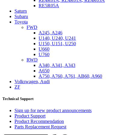
RE4R01A, RL4R01A, RE4R03A
RE5R05A
Saturn
Subaru
Toyota
FWD
A245, A246
U140, U240, U241
U150, U151, U250
U660
U760
RWD
A340, A341, A343
A650
A750, A760, A761, AB60, A960
Volkswagen, Audi
ZF
Technical Support
Sign up for new product announcements
Product Support
Product Recommendation
Parts Replacement Request