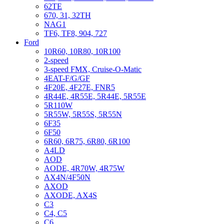
62TE
670, 31, 32TH
NAG1
TF6, TF8, 904, 727
Ford
10R60, 10R80, 10R100
2-speed
3-speed FMX, Cruise-O-Matic
4EAT-F/G/GF
4F20E, 4F27E, FNR5
4R44E, 4R55E, 5R44E, 5R55E
5R110W
5R55W, 5R55S, 5R55N
6F35
6F50
6R60, 6R75, 6R80, 6R100
A4LD
AOD
AODE, 4R70W, 4R75W
AX4N/4F50N
AXOD
AXODE, AX4S
C3
C4, C5
C6