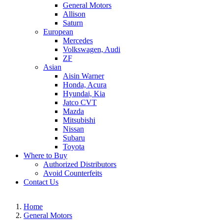
General Motors
Allison
Saturn
European
Mercedes
Volkswagen, Audi
ZF
Asian
Aisin Warner
Honda, Acura
Hyundai, Kia
Jatco CVT
Mazda
Mitsubishi
Nissan
Subaru
Toyota
Where to Buy
Authorized Distributors
Avoid Counterfeits
Contact Us
Home
General Motors