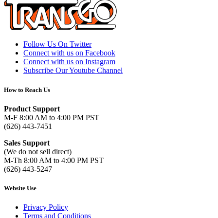
Follow Us On Twitter
Connect with us on Facebook
Connect with us on Instagram
Subscribe Our Youtube Channel
How to Reach Us
Product Support
M-F 8:00 AM to 4:00 PM PST
(626) 443-7451
Sales Support
(We do not sell direct)
M-Th 8:00 AM to 4:00 PM PST
(626) 443-5247
Website Use
Privacy Policy
Terms and Conditions