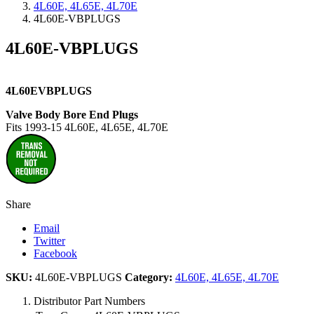
4L60E, 4L65E, 4L70E
4L60E-VBPLUGS
4L60E-VBPLUGS
4L60EVBPLUGS
Valve Body Bore End Plugs
Fits 1993-15 4L60E, 4L65E, 4L70E
Share
Email
Twitter
Facebook
SKU:
4L60E-VBPLUGS
Category:
4L60E, 4L65E, 4L70E
Distributor Part Numbers