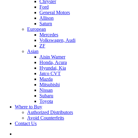
Chrysler
Ford
General Motors
Allison
Saturn
European
Mercedes
Volkswagen, Audi
ZF
Asian
Aisin Warner
Honda, Acura
Hyundai, Kia
Jatco CVT
Mazda
Mitsubishi
Nissan
Subaru
Toyota
Where to Buy
Authorized Distributors
Avoid Counterfeits
Contact Us