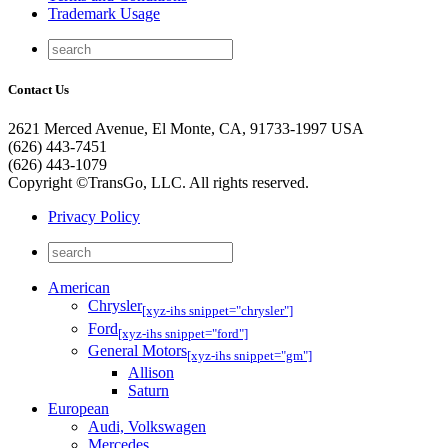
Trademark Usage
Contact Us
2621 Merced Avenue, El Monte, CA, 91733-1997 USA
(626) 443-7451
(626) 443-1079
Copyright ©TransGo, LLC. All rights reserved.
Privacy Policy
American
Chrysler
[xyz-ihs snippet="chrysler"]
Ford
[xyz-ihs snippet="ford"]
General Motors
[xyz-ihs snippet="gm"]
Allison
Saturn
European
Audi, Volkswagen
Mercedes