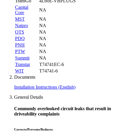
TransGo
4L60E-VBPLUGS
Capital
NA
Core
MST
NA
Natpro
NA
OTS
NA
PDQ
NA
PNH
NA
PTW
NA
Summit
NA
Transtar
T74741EC-6
WIT
T74741-6
Documents
Installation Instructions (English)
General Details
Commonly overlooked circuit leaks that result in
driveability complaints
Corrects/Prevents/Reduces: