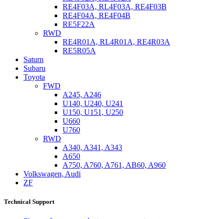
RE4F03A, RL4F03A, RE4F03B
RE4F04A, RE4F04B
RE5F22A
RWD
RE4R01A, RL4R01A, RE4R03A
RE5R05A
Saturn
Subaru
Toyota
FWD
A245, A246
U140, U240, U241
U150, U151, U250
U660
U760
RWD
A340, A341, A343
A650
A750, A760, A761, AB60, A960
Volkswagen, Audi
ZF
Technical Support