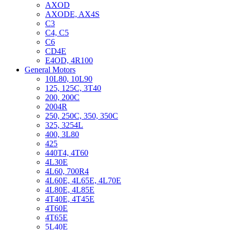
AXOD
AXODE, AX4S
C3
C4, C5
C6
CD4E
E4OD, 4R100
General Motors
10L80, 10L90
125, 125C, 3T40
200, 200C
2004R
250, 250C, 350, 350C
325, 3254L
400, 3L80
425
440T4, 4T60
4L30E
4L60, 700R4
4L60E, 4L65E, 4L70E
4L80E, 4L85E
4T40E, 4T45E
4T60E
4T65E
5L40E