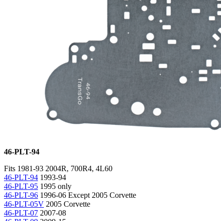
46-PLT-94
Fits 1981-93 2004R, 700R4, 4L60
46-PLT-94
1993-94
46-PLT-95
1995 only
46-PLT-96
1996-06 Except 2005 Corvette
46-PLT-05V
2005 Corvette
46-PLT-07
2007-08