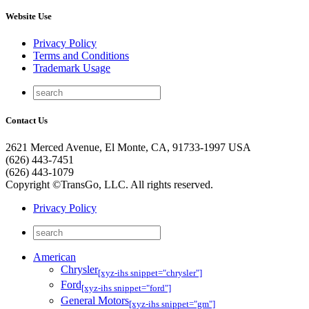
Website Use
Privacy Policy
Terms and Conditions
Trademark Usage
Contact Us
2621 Merced Avenue, El Monte, CA, 91733-1997 USA
(626) 443-7451
(626) 443-1079
Copyright ©TransGo, LLC. All rights reserved.
Privacy Policy
American
Chrysler
[xyz-ihs snippet="chrysler"]
Ford
[xyz-ihs snippet="ford"]
General Motors
[xyz-ihs snippet="gm"]