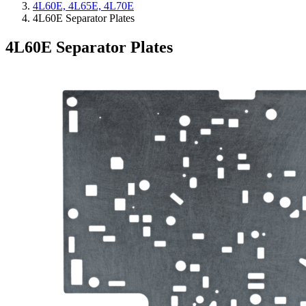
4L60E, 4L65E, 4L70E
4L60E Separator Plates
4L60E Separator Plates