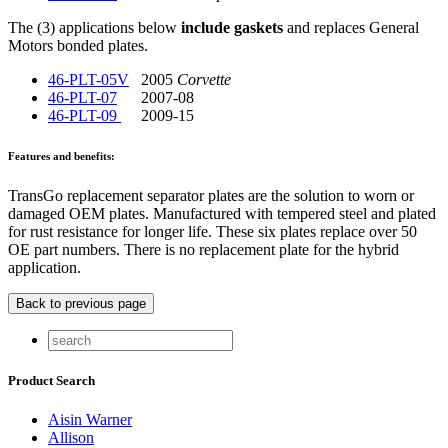
The (3) applications below
include gaskets
and replaces General
Motors bonded plates.
46-PLT-05V
2005
Corvette
46-PLT-07
2007-08
46-PLT-09
2009-15
Features and benefits:
TransGo replacement separator plates are the solution to worn or
damaged OEM plates. Manufactured with tempered steel and plated
for rust resistance for longer life. These six plates replace over 50
OE part numbers. There is no replacement plate for the hybrid
application.
Product Search
Aisin Warner
Allison