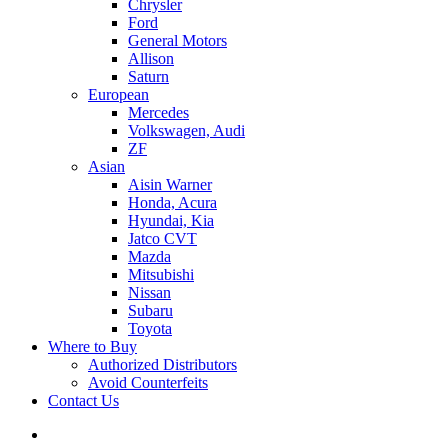
Chrysler
Ford
General Motors
Allison
Saturn
European
Mercedes
Volkswagen, Audi
ZF
Asian
Aisin Warner
Honda, Acura
Hyundai, Kia
Jatco CVT
Mazda
Mitsubishi
Nissan
Subaru
Toyota
Where to Buy
Authorized Distributors
Avoid Counterfeits
Contact Us