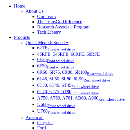
Home
About Us
Our Team
The TransGo Difference
Research Associate Program
Tech Library
Products
Quick Menu 6 Speed +
62TE
Front wheel drive
45RFE, 545RFE, 66RFE, 68RFE
6F35
Front wheel drive
6F50
Front wheel drive
6R60, 6R75, 6R80, 6R100
Rear wheel drive
6L45, 6L50, 6L80, 6L90
Rear wheel drive
6T30, 6T40, 6T45
Front wheel drive
6T70, 6T75, 6T80
Front wheel drive
A750, A760, A761, AB60, A960
Rear wheel drive
U660
Front wheel drive
U760
Front wheel drive
American
Chrysler
Ford