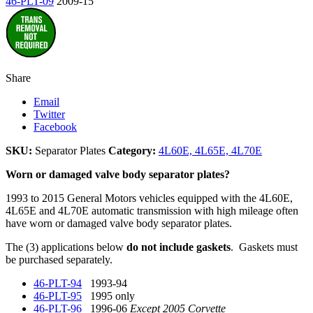
46-PLT-09
2009-15
Share
Email
Twitter
Facebook
SKU:
Separator Plates
Category:
4L60E, 4L65E, 4L70E
Worn or damaged valve body separator plates?
1993 to 2015 General Motors vehicles equipped with the 4L60E,
4L65E and 4L70E automatic transmission with high mileage often
have worn or damaged valve body separator plates.
The (3) applications below
do not include gaskets
. Gaskets must
be purchased separately.
46-PLT-94
1993-94
46-PLT-95
1995 only
46-PLT-96
1996-06
Except 2005 Corvette