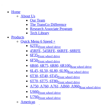
Home
About Us
Our Team
The TransGo Difference
Research Associate Program
Tech Library
Products
Quick Menu 6 Speed +
62TE
Front wheel drive
45RFE, 545RFE, 66RFE, 68RFE
6F35
Front wheel drive
6F50
Front wheel drive
6R60, 6R75, 6R80, 6R100
Rear wheel drive
6L45, 6L50, 6L80, 6L90
Rear wheel drive
6T30, 6T40, 6T45
Front wheel drive
6T70, 6T75, 6T80
Front wheel drive
A750, A760, A761, AB60, A960
Rear wheel drive
U660
Front wheel drive
U760
Front wheel drive
American