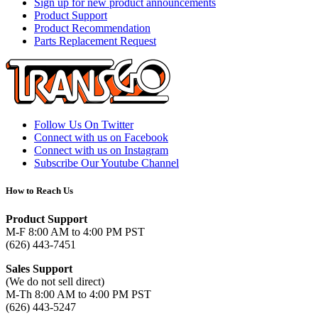
Sign up for new product announcements
Product Support
Product Recommendation
Parts Replacement Request
Follow Us On Twitter
Connect with us on Facebook
Connect with us on Instagram
Subscribe Our Youtube Channel
How to Reach Us
Product Support
M-F 8:00 AM to 4:00 PM PST
(626) 443-7451
Sales Support
(We do not sell direct)
M-Th 8:00 AM to 4:00 PM PST
(626) 443-5247