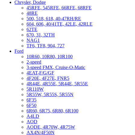
Chrysler, Dodge
45RFE, 545RFE, 66RFE, 68RFE
48RE
500, 518, 618, 40-47RH/RE
604, 606, 40/41TE, 42LE, 42RLE
62TE
670, 31, 32TH
NAG1
TF6, TF8, 904, 727
Ford
10R60, 10R80, 10R100
2-speed
3-speed FMX, Cruise-O-Matic
4EAT-F/G/GF
4F20E, 4F27E, FNR5
4R44E, 4R55E, 5R44E, 5R55E
5R110W
5R55W, 5R55S, 5R55N
6F35
6F50
6R60, 6R75, 6R80, 6R100
A4LD
AOD
AODE, 4R70W, 4R75W
AX4N/4F50N