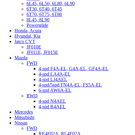
6L45, 6L50, 6L80, 6L90
6T30, 6T40, 6T45
6T70, 6T75, 6T80
8L45, 8L90
Powerglide
Honda, Acura
Hyundai, Kia
Jatco CVT
JF010E
JF011E, JF015E
Mazda
FWD
4-spd F4A-EL, G4A-EL, GF4A-EL
4-spd LA4A-EL
4-spd LJ4AEL
4-spd/5spd FN4A-EL, FS5A-EL
6-spd AW6A-EL
RWD
4-spd N4AEL
4-spd R4AEL
Mercedes
Mitsubishi
Nissan
FWD
RE4F02A, RL4F02A