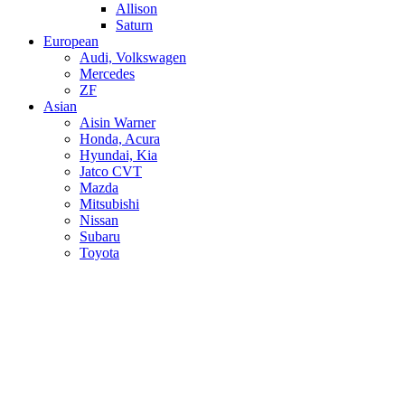
Allison
Saturn
European
Audi, Volkswagen
Mercedes
ZF
Asian
Aisin Warner
Honda, Acura
Hyundai, Kia
Jatco CVT
Mazda
Mitsubishi
Nissan
Subaru
Toyota