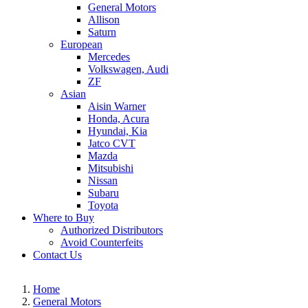
General Motors
Allison
Saturn
European
Mercedes
Volkswagen, Audi
ZF
Asian
Aisin Warner
Honda, Acura
Hyundai, Kia
Jatco CVT
Mazda
Mitsubishi
Nissan
Subaru
Toyota
Where to Buy
Authorized Distributors
Avoid Counterfeits
Contact Us
Home
General Motors